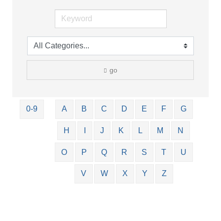
go
0-9
A
B
C
D
E
F
G
H
I
J
K
L
M
N
O
P
Q
R
S
T
U
V
W
X
Y
Z