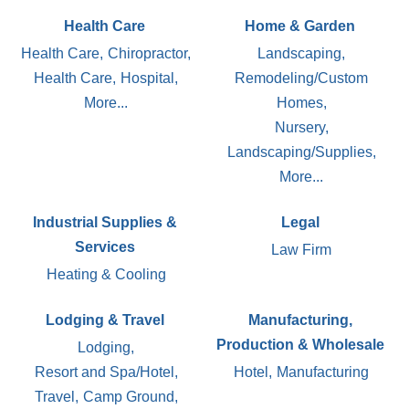
Health Care
Home & Garden
Health Care,
Chiropractor,
Landscaping,
Health Care,
Hospital,
Remodeling/Custom
More...
Homes,
Nursery,
Landscaping/Supplies,
More...
Industrial Supplies &
Legal
Services
Law Firm
Heating & Cooling
Lodging & Travel
Manufacturing,
Production & Wholesale
Lodging,
Resort and Spa/Hotel,
Hotel,
Manufacturing
Travel,
Camp Ground,