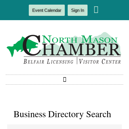
Event Calendar
Sign In
Business Directory Search