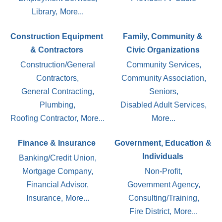
Library,
More...
Construction Equipment
Family, Community &
& Contractors
Civic Organizations
Construction/General
Community Services,
Contractors,
Community Association,
General Contracting,
Seniors,
Plumbing,
Disabled Adult Services,
Roofing Contractor,
More...
More...
Finance & Insurance
Government, Education &
Individuals
Banking/Credit Union,
Mortgage Company,
Non-Profit,
Financial Advisor,
Government Agency,
Insurance,
More...
Consulting/Training,
Fire District,
More...