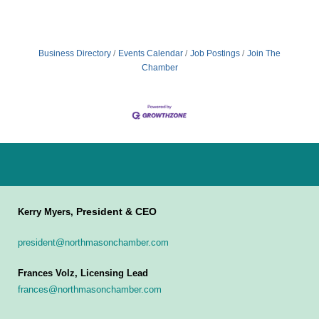
Business Directory
Events Calendar
Job Postings
Join The
Chamber
President & CEO
Kerry Myers,
president@northmasonchamber.com
Frances Volz, Licensing Lead
frances@northmasonchamber.com