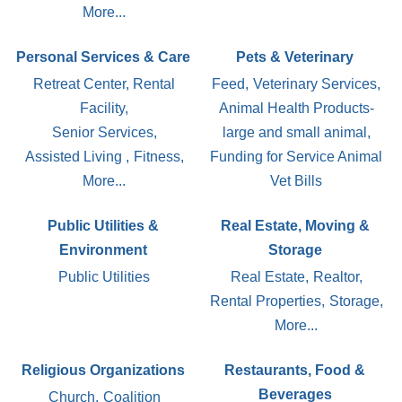
More...
Personal Services & Care
Pets & Veterinary
Retreat Center, Rental
Feed,
Veterinary Services,
Facility,
Animal Health Products-
Senior Services,
large and small animal,
Assisted Living ,
Fitness,
Funding for Service Animal
More...
Vet Bills
Public Utilities &
Real Estate, Moving &
Environment
Storage
Public Utilities
Real Estate,
Realtor,
Rental Properties,
Storage,
More...
Religious Organizations
Restaurants, Food &
Beverages
Church,
Coalition