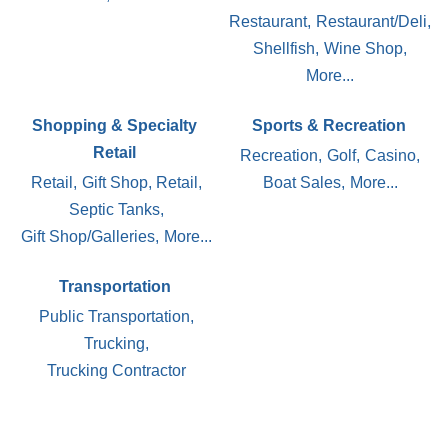
Restaurant,
Restaurant/Deli,
Shellfish,
Wine Shop,
More...
Shopping & Specialty
Sports & Recreation
Retail
Recreation,
Golf,
Casino,
Retail,
Gift Shop, Retail,
Boat Sales,
More...
Septic Tanks,
Gift Shop/Galleries,
More...
Transportation
Public Transportation,
Trucking,
Trucking Contractor