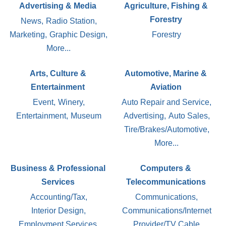
Advertising & Media
Agriculture, Fishing &
Forestry
News,
Radio Station,
Marketing,
Graphic Design,
Forestry
More...
Arts, Culture &
Automotive, Marine &
Entertainment
Aviation
Event,
Winery,
Auto Repair and Service,
Entertainment,
Museum
Advertising,
Auto Sales,
Tire/Brakes/Automotive,
More...
Business & Professional
Computers &
Services
Telecommunications
Accounting/Tax,
Communications,
Interior Design,
Communications/Internet
Employment Services,
Provider/TV Cable