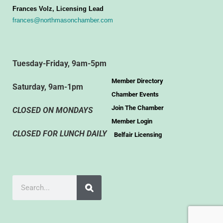
Frances Volz, Licensing Lead
frances@northmasonchamber.com
Tuesday-Friday, 9am-5pm
Member Directory
Saturday, 9am-1pm
Chamber Events
Join The Chamber
CLOSED ON MONDAYS
Member Login
CLOSED FOR LUNCH DAILY
Belfair Licensing