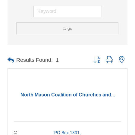
go
Button group with nes
Results Found:
1
North Mason Coalition of Churches and...
PO Box 1331