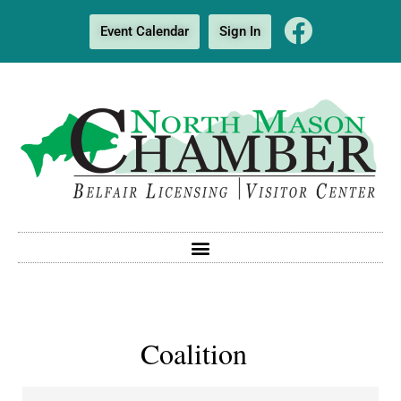
Event Calendar
Sign In
Coalition