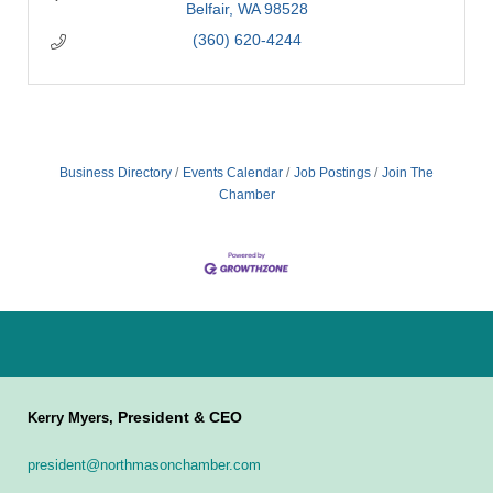
Belfair
WA
98528
(360) 620-4244
Business Directory
Events Calendar
Job Postings
Join The
Chamber
President & CEO
Kerry Myers,
president@northmasonchamber.com