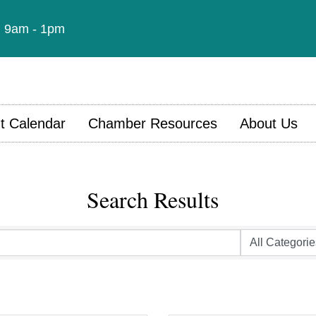
t: 9am - 1pm
t Calendar
Chamber Resources
About Us
Search Results