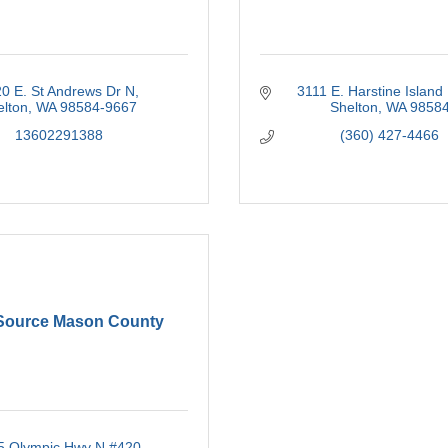
0 E. St Andrews Dr N
3111 E. Harstine Island
elton
WA
98584-9667
Shelton
WA
9858
13602291388
(360) 427-4466
ource Mason County
5 Olympic Hwy N #420