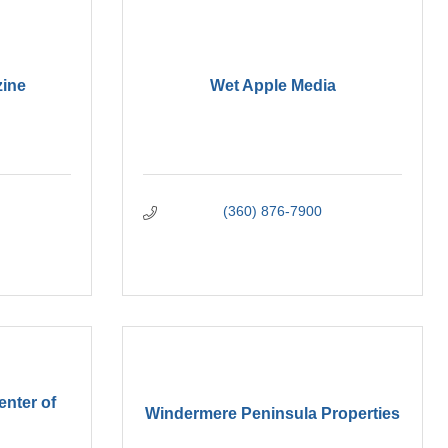
ine
Wet Apple Media
(360) 876-7900
enter of
Windermere Peninsula Properties