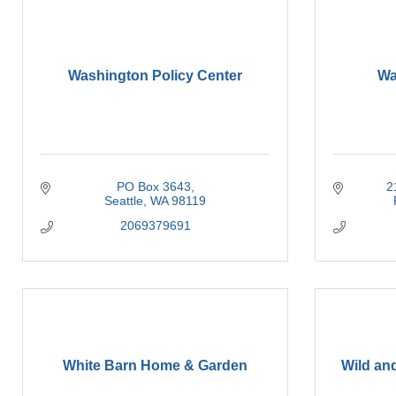
Washington Policy Center
Wa
PO Box 3643
2
Seattle
WA
98119
2069379691
White Barn Home & Garden
Wild an