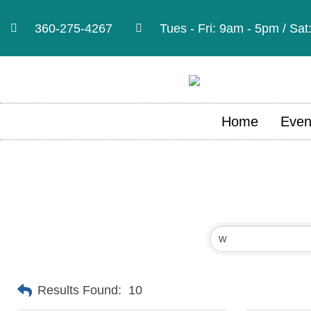
360-275-4267
Tues - Fri: 9am - 5pm / Sa
Home
Even
Results Found:
10