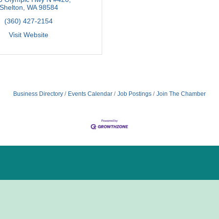
Shelton
WA
98584
(360) 427-2154
Visit Website
Business Directory
Events Calendar
Job Postings
Join The Chamber