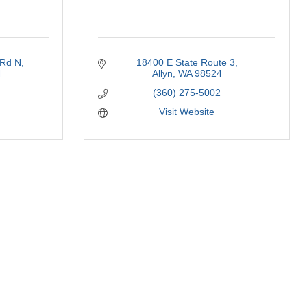
 Rd N
18400 E State Route 3
4
Allyn
WA
98524
(360) 275-5002
Visit Website