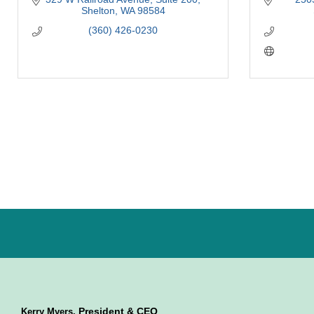
Shelton
WA
98584
(360) 426-0230
President & CEO
Kerry Myers,