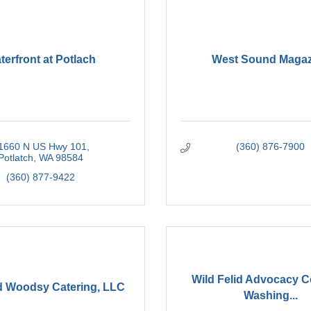
terfront at Potlach
West Sound Magaz
1660 N US Hwy 101
(360) 876-7900
Potlatch
WA
98584
(360) 877-9422
Wild Felid Advocacy C
d Woodsy Catering, LLC
Washing...