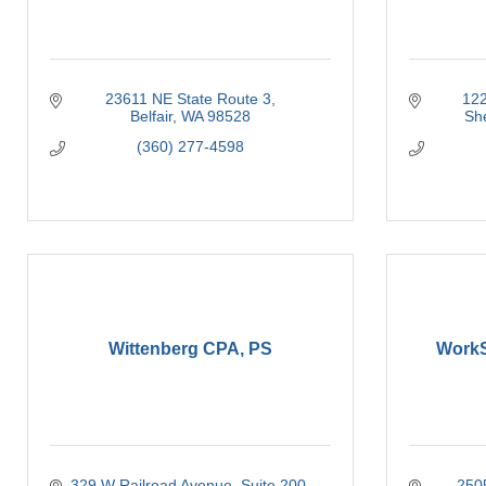
23611 NE State Route 3
122
Belfair
WA
98528
Sh
(360) 277-4598
Wittenberg CPA, PS
WorkS
329 W Railroad Avenue
Suite 200
250