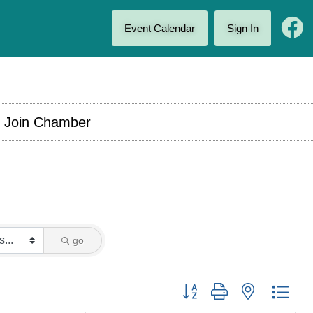
Event Calendar
Sign In
Join Chamber
go
Button group with nested drop