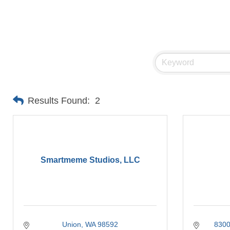
Results Found:
2
Smartmeme Studios, LLC
Union
WA
98592
8300