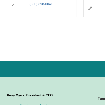
(360) 898-0041
President & CEO
Kerry Myers,
Tue