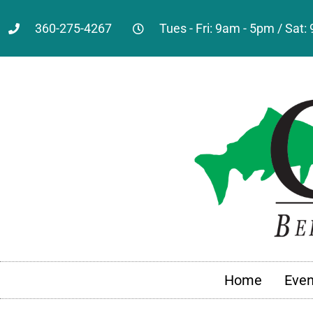
360-275-4267
Tues - Fri: 9am - 5pm / Sat
Home
Even