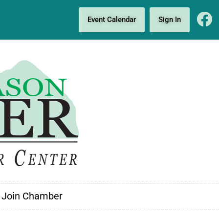
Event Calendar
Sign In
Join Chamber