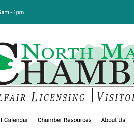
: 9am - 1pm
t Calendar
Chamber Resources
About Us