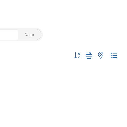
go
Button group with nested drop