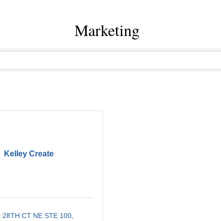
Marketing
Kelley Create
 28TH CT NE STE 100