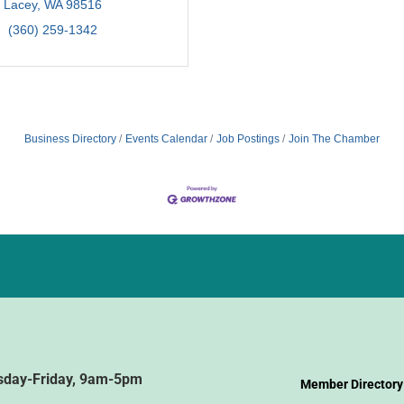
Lacey
WA
98516
(360) 259-1342
Business Directory
Events Calendar
Job Postings
Join The Chamber
sday-Friday, 9am-5pm
Member Directory