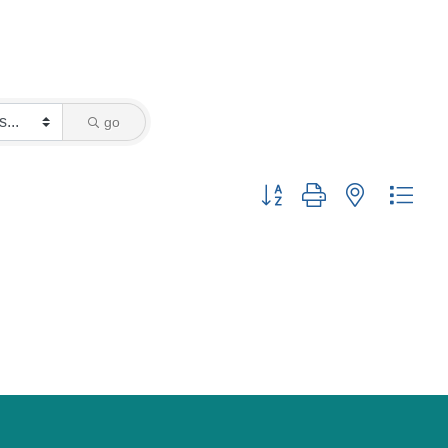
go
Button group with nested drop