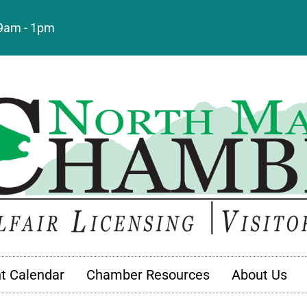
: 9am - 1pm
t Calendar
Chamber Resources
About Us