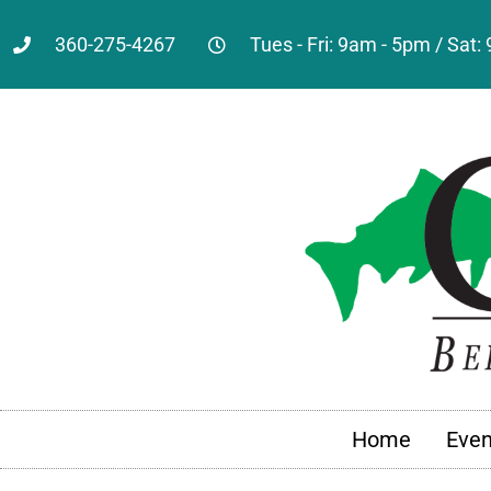
360-275-4267
Tues - Fri: 9am - 5pm / Sat
Home
Even