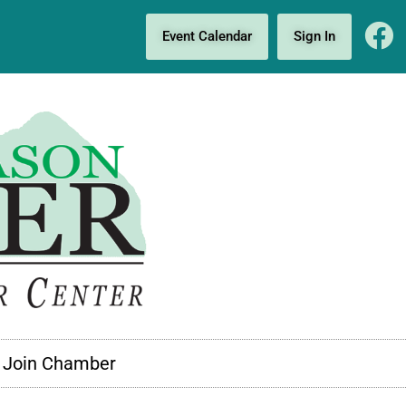
Event Calendar
Sign In
Join Chamber