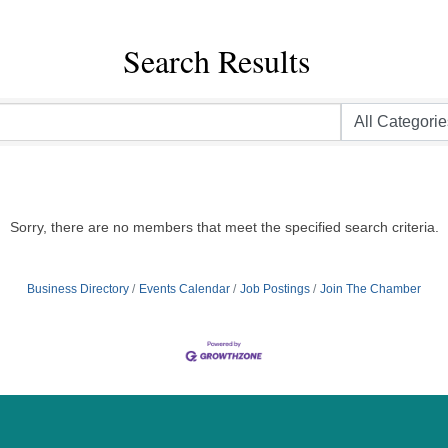
Search Results
Sorry, there are no members that meet the specified search criteria.
Business Directory
Events Calendar
Job Postings
Join The Chamber