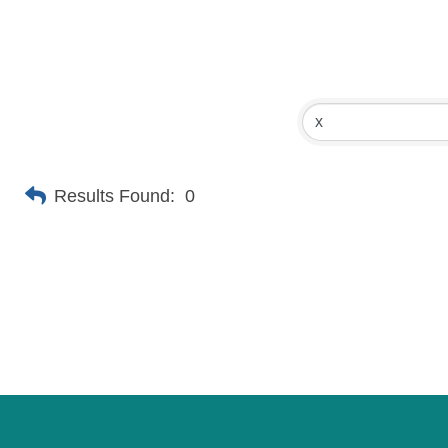
Results Found:
0