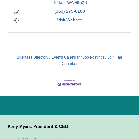
Belfair
WA
98528
(360) 275-8108
Visit Website
Business Directory
Events Calendar
Job Postings
Join The
Chamber
President & CEO
Kerry Myers,