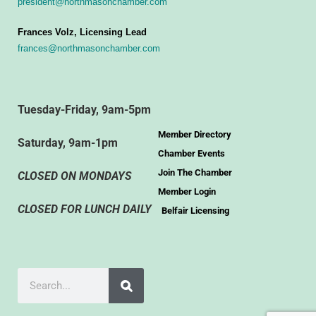
president@northmasonchamber.com
Frances Volz, Licensing Lead
frances@northmasonchamber.com
Tuesday-Friday, 9am-5pm
Member Directory
Saturday, 9am-1pm
Chamber Events
Join The Chamber
CLOSED ON MONDAYS
Member Login
CLOSED FOR LUNCH DAILY
Belfair Licensing