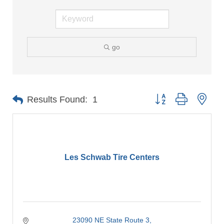
go
Button group with nes
Results Found:
1
Les Schwab Tire Centers
23090 NE State Route 3