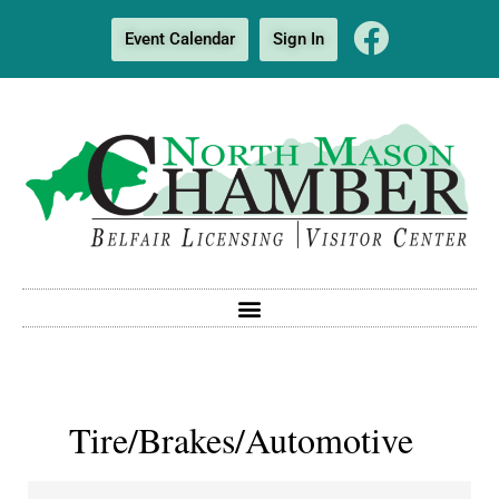
Event Calendar
Sign In
Tire/Brakes/Automotive