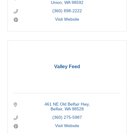
Union
WA
98592
(360) 898-2222
Visit Website
Valley Feed
461 NE Old Belfair Hwy
Belfair
WA
98528
(360) 275-5987
Visit Website