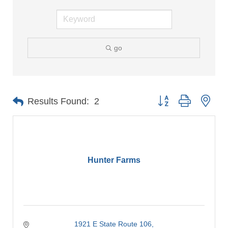
go
Button group with nes
Results Found:
2
Hunter Farms
1921 E State Route 106