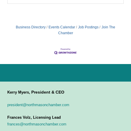
Business Directory
Events Calendar
Job Postings
Join The
Chamber
President & CEO
Kerry Myers,
president@northmasonchamber.com
Frances Volz, Licensing Lead
frances@northmasonchamber.com