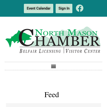
Event Calendar
Sign In
Feed