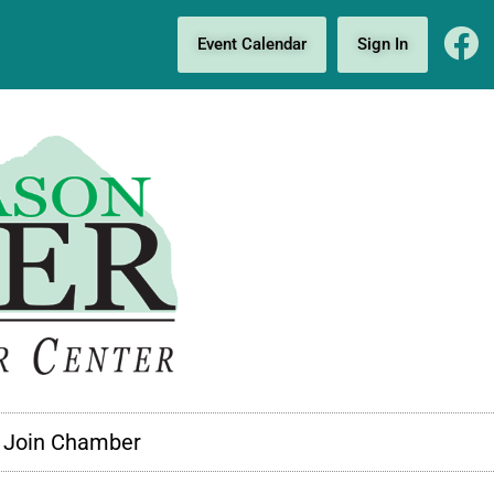
Event Calendar
Sign In
Join Chamber