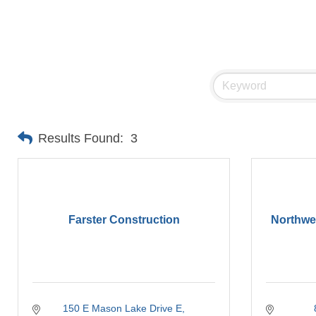
Results Found:
3
Farster Construction
Northw
150 E Mason Lake Drive E