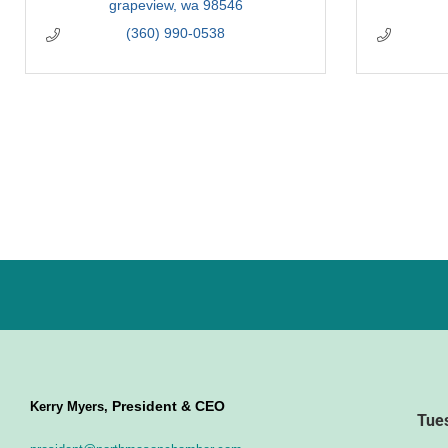
grapeview
wa
98546
(360) 990-0538
President & CEO
Kerry Myers,
Tue