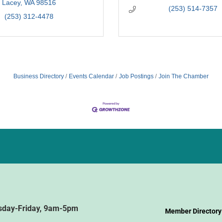
Lacey
WA
98516
(253) 514-7357
(253) 312-4478
Business Directory
Events Calendar
Job Postings
Join The Chamber
sday-Friday, 9am-5pm
Member Directory