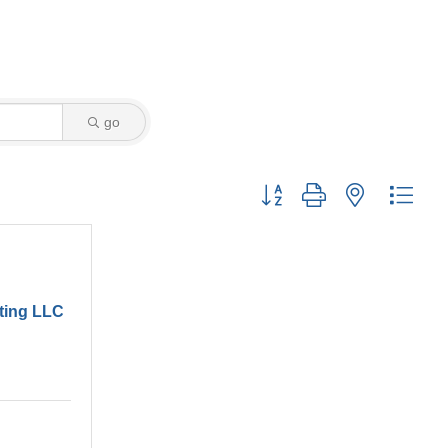
go
Button group with nested drop
ting LLC