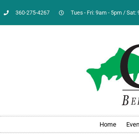
360-275-4267
Tues - Fri: 9am - 5pm / Sat
Home
Even