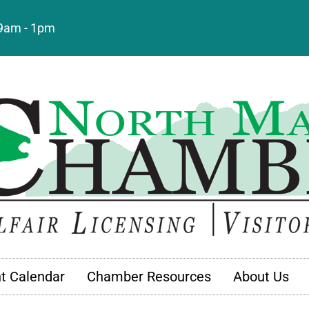
: 9am - 1pm
t Calendar
Chamber Resources
About Us