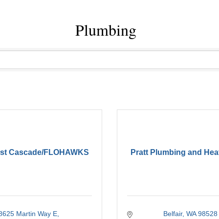
Plumbing
est Cascade/FLOHAWKS
Pratt Plumbing and Hea
8625 Martin Way E
Belfair
WA
98528