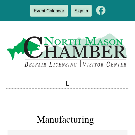
Event Calendar
Sign In
Manufacturing