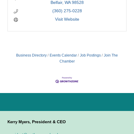
Belfair
WA
98528
(360) 275-0228
Visit Website
Business Directory
Events Calendar
Job Postings
Join The
Chamber
President & CEO
Kerry Myers,