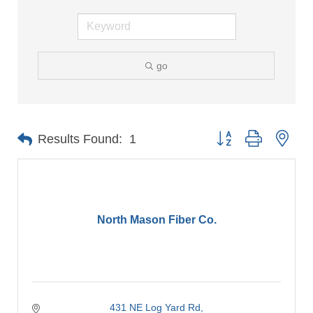
go
Button group with nes
Results Found:
1
North Mason Fiber Co.
431 NE Log Yard Rd