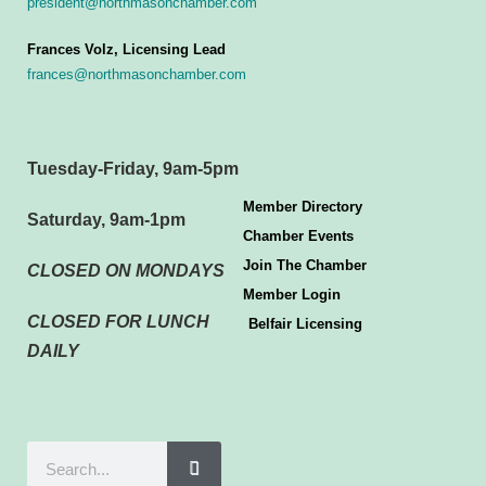
president@northmasonchamber.com
Frances Volz, Licensing Lead
frances@northmasonchamber.com
Tuesday-Friday, 9am-5pm
Member Directory
Saturday, 9am-1pm
Chamber Events
Join The Chamber
CLOSED ON MONDAYS
Member Login
CLOSED FOR LUNCH
Belfair Licensing
DAILY