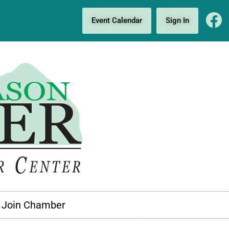
Event Calendar
Sign In
Join Chamber