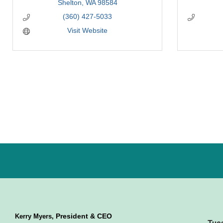
Shelton
WA
98584
(360) 427-5033
Visit Website
President & CEO
Kerry Myers,