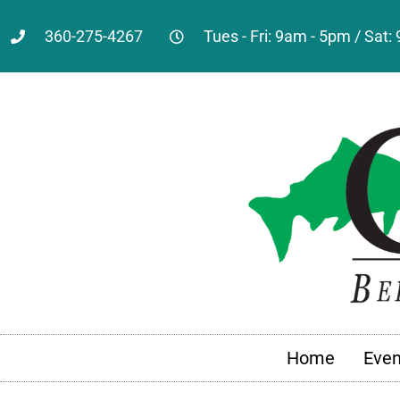
360-275-4267
Tues - Fri: 9am - 5pm / Sat
Home
Even