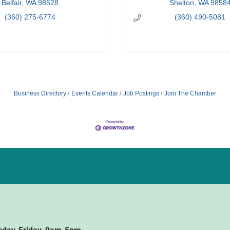
Belfair
WA
98528
Shelton
WA
9858
(360) 275-6774
(360) 490-5081
Business Directory
Events Calendar
Job Postings
Join The Chamber