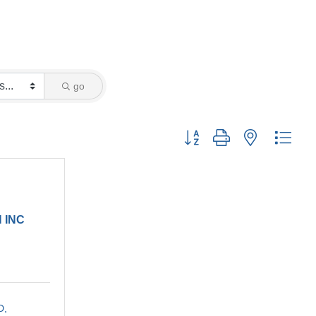
go
Button group with nested drop
 INC
D