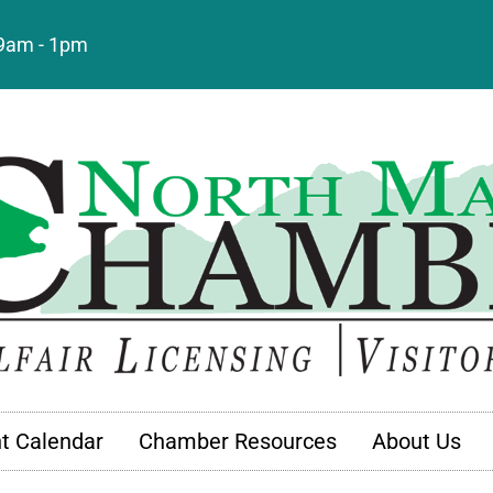
: 9am - 1pm
t Calendar
Chamber Resources
About Us