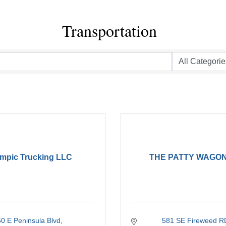
Transportation
mpic Trucking LLC
THE PATTY WAGON
50 E Peninsula Blvd
581 SE Fireweed R