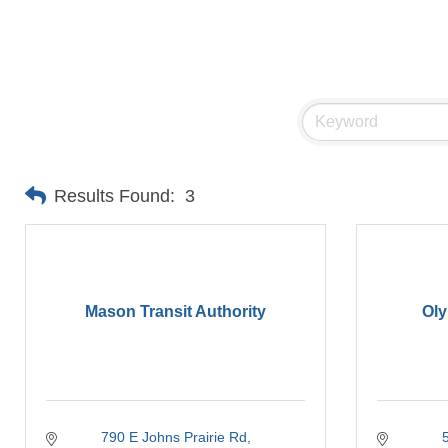
Results Found:
3
Mason Transit Authority
Oly
790 E Johns Prairie Rd