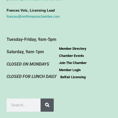
Frances Volz, Licensing Lead
frances@northmasonchamber.com
Tuesday-Friday, 9am-5pm
Member Directory
Saturday, 9am-1pm
Chamber Events
Join The Chamber
CLOSED ON MONDAYS
Member Login
CLOSED FOR LUNCH DAILY
Belfair Licensing