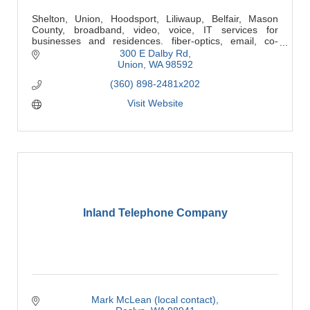
Shelton, Union, Hoodsport, Liliwaup, Belfair, Mason
County, broadband, video, voice, IT services for
businesses and residences. fiber-optics, email, co-
location, network design & administration.
300 E Dalby Rd
Union
WA
98592
(360) 898-2481x202
Visit Website
Inland Telephone Company
Mark McLean (local contact)