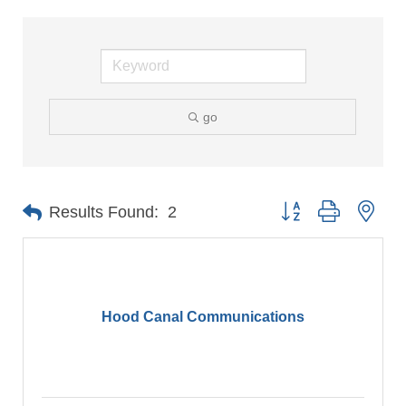
go
Button group with nes
Results Found:
2
Hood Canal Communications