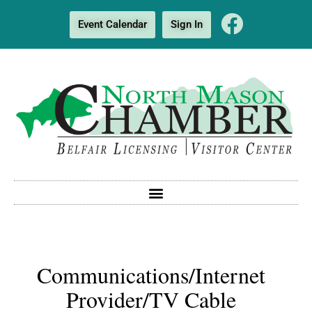
Event Calendar
Sign In
Communications/Internet
Provider/TV Cable