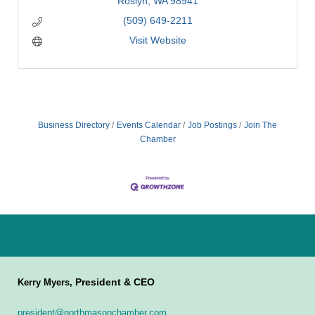
Roslyn
WA
98941
(509) 649-2211
Visit Website
Business Directory
Events Calendar
Job Postings
Join The
Chamber
President & CEO
Kerry Myers,
president@northmasonchamber.com