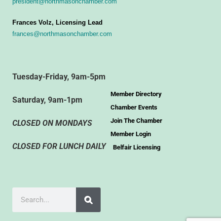
president@northmasonchamber.com
Frances Volz, Licensing Lead
frances@northmasonchamber.com
Tuesday-Friday, 9am-5pm
Member Directory
Saturday, 9am-1pm
Chamber Events
Join The Chamber
CLOSED ON MONDAYS
Member Login
CLOSED FOR LUNCH DAILY
Belfair Licensing