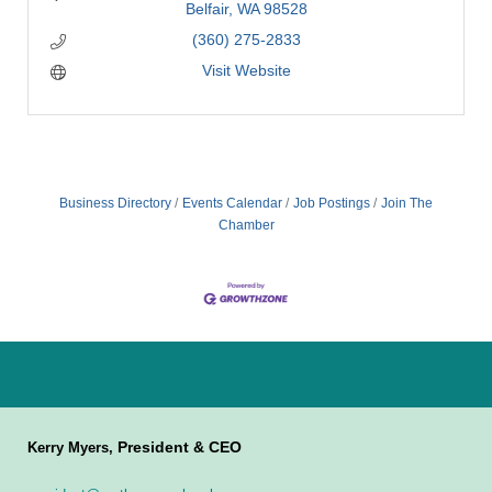
Belfair
WA
98528
(360) 275-2833
Visit Website
Business Directory
Events Calendar
Job Postings
Join The
Chamber
President & CEO
Kerry Myers,