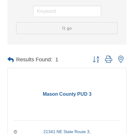
go
Button group with nes
Results Found:
1
Mason County PUD 3
21341 NE State Route 3