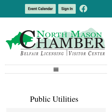
Event Calendar
Sign In
Public Utilities