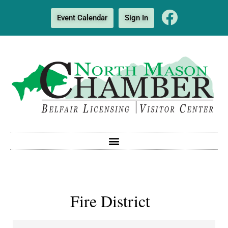
Event Calendar
Sign In
Fire District