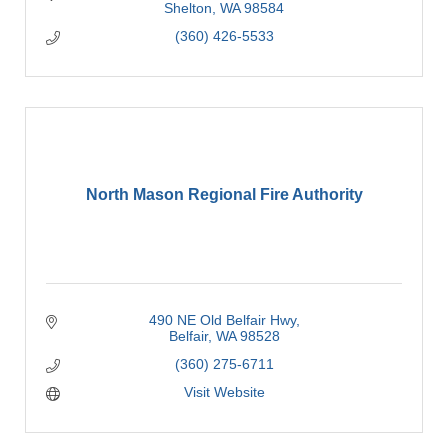
Shelton
WA
98584
(360) 426-5533
North Mason Regional Fire Authority
490 NE Old Belfair Hwy
Belfair
WA
98528
(360) 275-6711
Visit Website