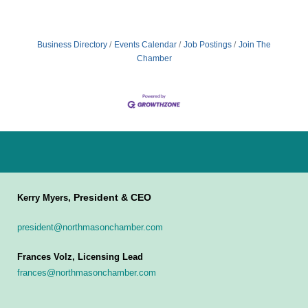
Business Directory
Events Calendar
Job Postings
Join The
Chamber
President & CEO
Kerry Myers,
president@northmasonchamber.com
Frances Volz, Licensing Lead
frances@northmasonchamber.com