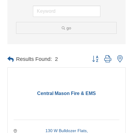
go
Button group with nes
Results Found:
2
Central Mason Fire & EMS
130 W Bulldozer Flats