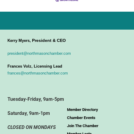
President & CEO
Kerry Myers,
president@northmasonchamber.com
Frances Volz, Licensing Lead
frances@northmasonchamber.com
Tuesday-Friday, 9am-5pm
Member Directory
Saturday, 9am-1pm
Chamber Events
Join The Chamber
CLOSED ON MONDAYS
Member Login