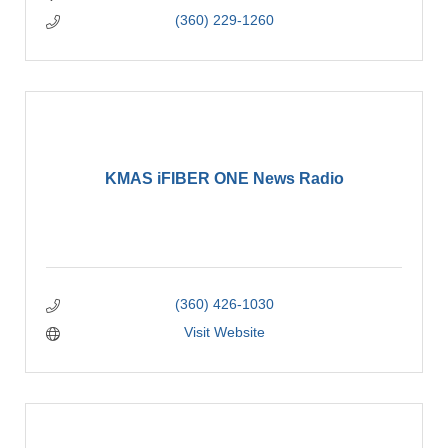
(360) 229-1260
KMAS iFIBER ONE News Radio
(360) 426-1030
Visit Website