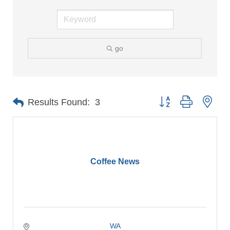
go
Button group with nes
Results Found:
3
Coffee News
WA