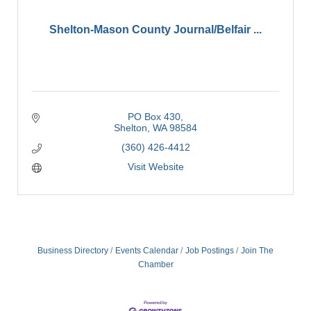
Shelton-Mason County Journal/Belfair ...
PO Box 430
Shelton
WA
98584
(360) 426-4412
Visit Website
Business Directory
Events Calendar
Job Postings
Join The
Chamber