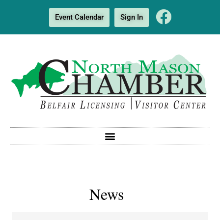
Event Calendar
Sign In
News