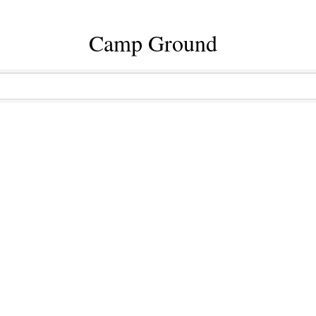
Camp Ground