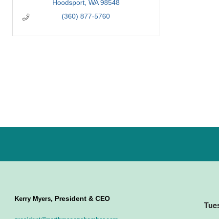
Hoodsport
WA
98548
(360) 877-5760
President & CEO
Kerry Myers,
Tue