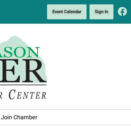
Event Calendar
Sign In
Join Chamber