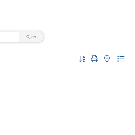
go
Button group with nested drop