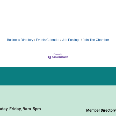
Business Directory
Events Calendar
Job Postings
Join The Chamber
sday-Friday, 9am-5pm
Member Directory