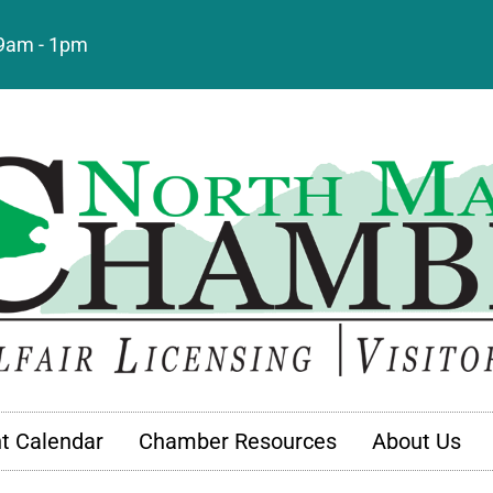
: 9am - 1pm
t Calendar
Chamber Resources
About Us