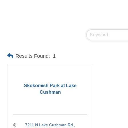
Results Found:
1
Skokomish Park at Lake
Cushman
7211 N Lake Cushman Rd.