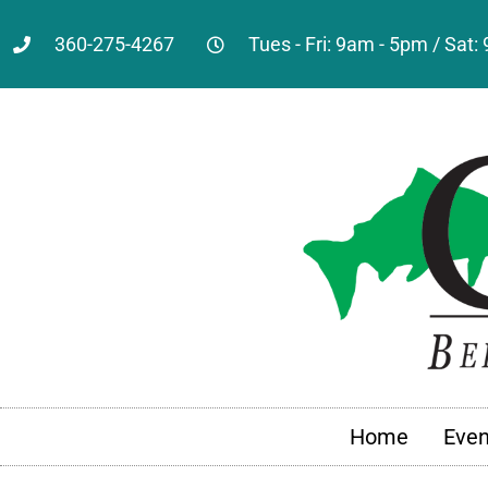
360-275-4267
Tues - Fri: 9am - 5pm / Sat
Home
Even