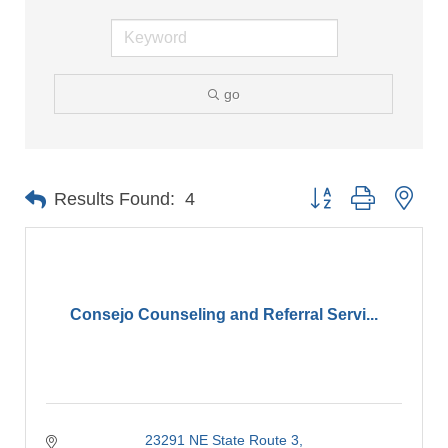
go
Button group with nes
Results Found:
4
Consejo Counseling and Referral Servi...
23291 NE State Route 3