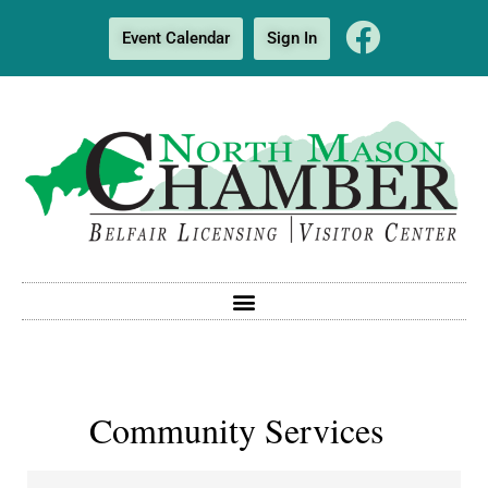
Event Calendar
Sign In
Community Services