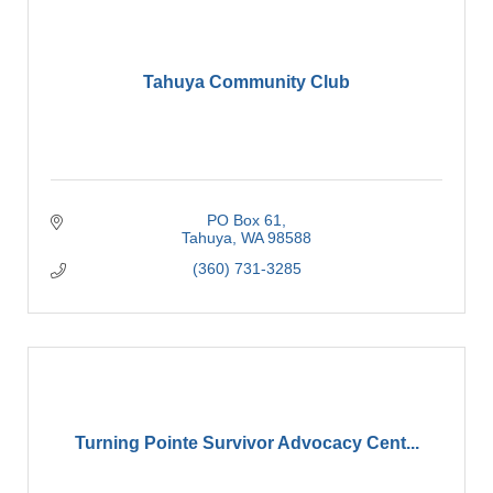
Tahuya Community Club
PO Box 61
Tahuya
WA
98588
(360) 731-3285
Turning Pointe Survivor Advocacy Cent...