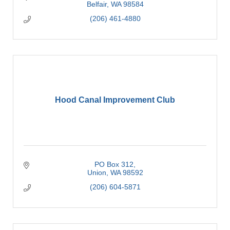
Belfair
WA
98584
(206) 461-4880
Hood Canal Improvement Club
PO Box 312
Union
WA
98592
(206) 604-5871