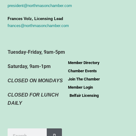
president@northmasonchamber.com
Frances Volz, Licensing Lead
frances@northmasonchamber.com
Tuesday-Friday, 9am-5pm
Member Directory
Saturday, 9am-1pm
Chamber Events
Join The Chamber
CLOSED ON MONDAYS
Member Login
CLOSED FOR LUNCH
Belfair Licensing
DAILY