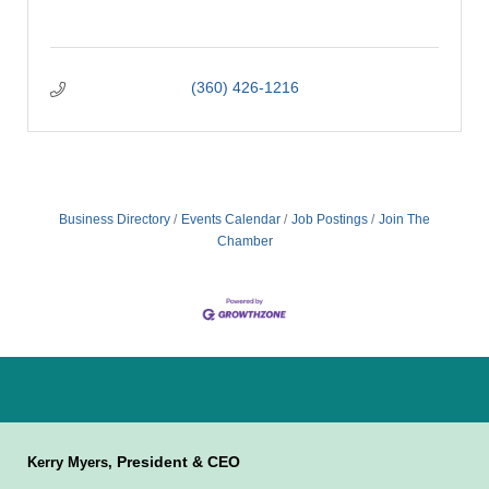
(360) 426-1216
Business Directory
Events Calendar
Job Postings
Join The
Chamber
President & CEO
Kerry Myers,