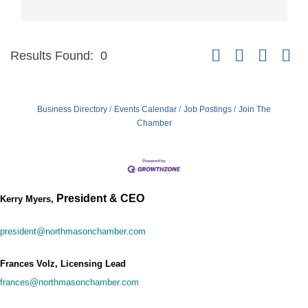
Button group with nest
Results Found:
0
Business Directory
Events Calendar
Job Postings
Join The
Chamber
President & CEO
Kerry Myers,
president@northmasonchamber.com
Frances Volz, Licensing Lead
frances@northmasonchamber.com