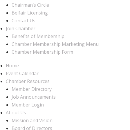
Chairman’s Circle
Belfair Licensing
Contact Us
Join Chamber
Benefits of Membership
Chamber Membership Marketing Menu
Chamber Membership Form
Home
Event Calendar
Chamber Resources
Member Directory
Job Announcements
Member Login
About Us
Mission and Vision
Board of Directors