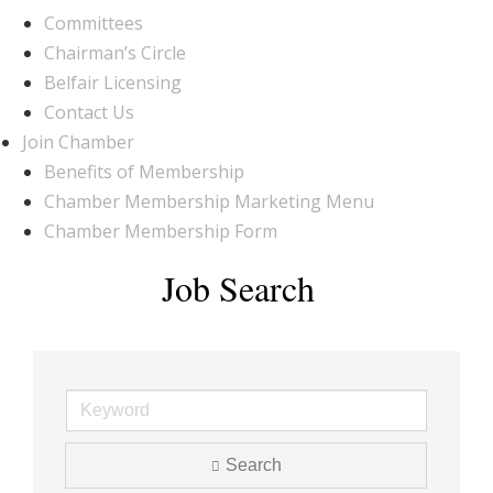
Committees
Chairman’s Circle
Belfair Licensing
Contact Us
Join Chamber
Benefits of Membership
Chamber Membership Marketing Menu
Chamber Membership Form
Job Search
Search