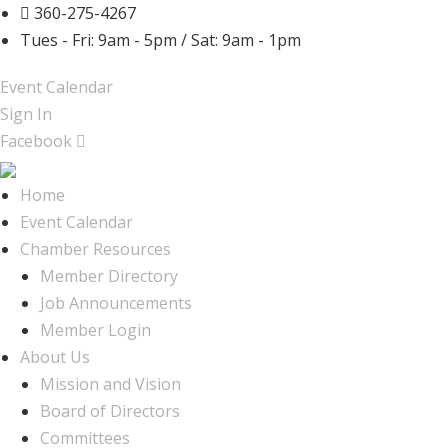
360-275-4267
Tues - Fri: 9am - 5pm / Sat: 9am - 1pm
Event Calendar
Sign In
Facebook
Home
Event Calendar
Chamber Resources
Member Directory
Job Announcements
Member Login
About Us
Mission and Vision
Board of Directors
Committees