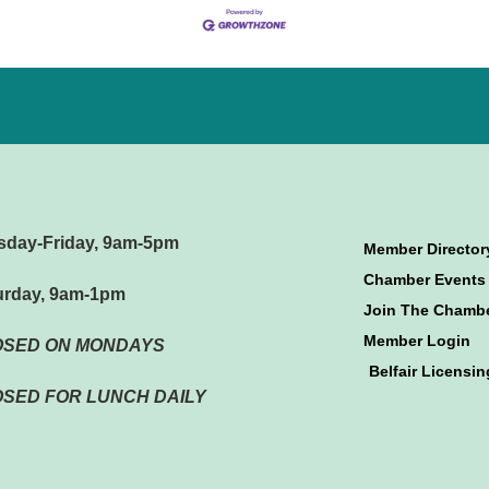
sday-Friday, 9am-5pm
Member Director
Chamber Events
urday, 9am-1pm
Join The Chamb
Member Login
OSED ON MONDAYS
Belfair Licensin
SED FOR LUNCH DAILY