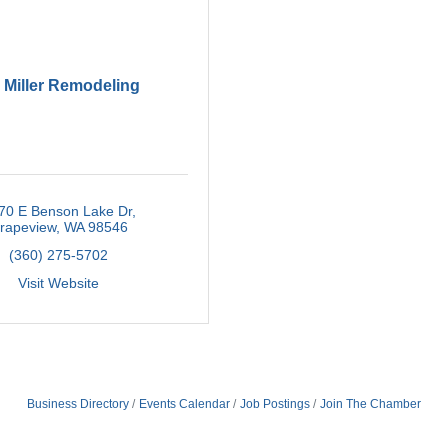
 Miller Remodeling
70 E Benson Lake Dr
rapeview
WA
98546
(360) 275-5702
Visit Website
Business Directory
Events Calendar
Job Postings
Join The Chamber