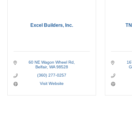
Excel Builders, Inc.
TN
60 NE Wagon Wheel Rd
16
Belfair
WA
98528
G
(360) 277-0257
Visit Website