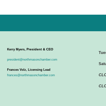
President & CEO
Kerry Myers,
Tue
president@northmasonchamber.com
Sat
Frances Volz, Licensing Lead
CL
frances@northmasonchamber.com
CLO