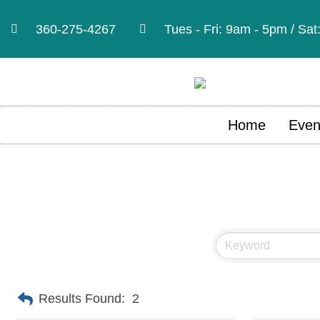
360-275-4267
Tues - Fri: 9am - 5pm / Sa
Home
Even
Results Found:
2