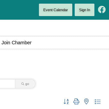
Event Calendar
Sign In
Join Chamber
go
Button group with nested drop