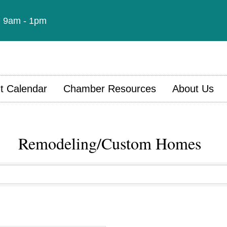
t: 9am - 1pm
t Calendar
Chamber Resources
About Us
Remodeling/Custom Homes