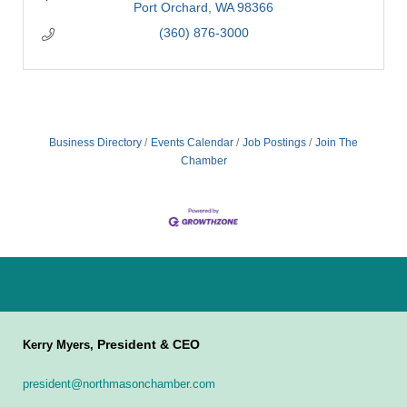
Port Orchard
WA
98366
(360) 876-3000
Business Directory
Events Calendar
Job Postings
Join The
Chamber
President & CEO
Kerry Myers,
president@northmasonchamber.com