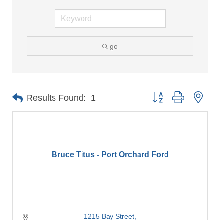
go
Button group with nes
Results Found:
1
Bruce Titus - Port Orchard Ford
1215 Bay Street