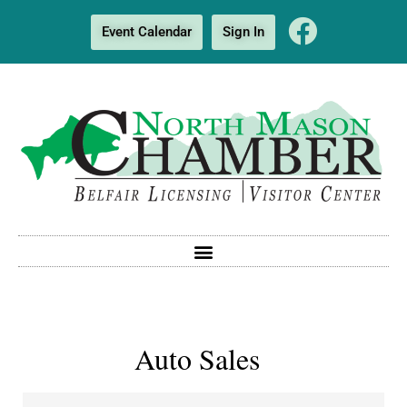
Event Calendar
Sign In
Auto Sales