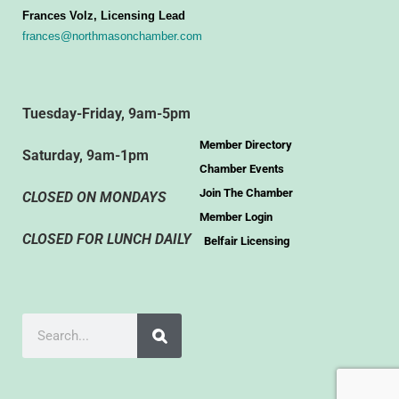
Frances Volz, Licensing Lead
frances@northmasonchamber.com
Tuesday-Friday, 9am-5pm
Member Directory
Saturday, 9am-1pm
Chamber Events
Join The Chamber
CLOSED ON MONDAYS
Member Login
CLOSED FOR LUNCH DAILY
Belfair Licensing