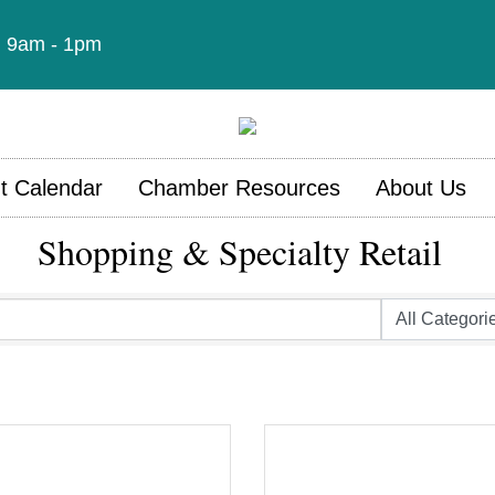
t: 9am - 1pm
t Calendar
Chamber Resources
About Us
Shopping & Specialty Retail