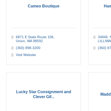
Cameo Boutique
Ham
6871 E State Route 106
34846  
Union
WA
98592
LILLIW
(360) 898-3200
(360) 8
Visit Website
Lucky Star Consignment and
Maddy
Clever Gif...