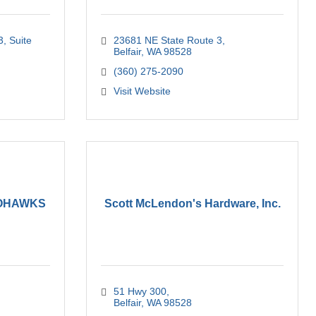
3
Suite 
23681 NE State Route 3
Belfair
WA
98528
(360) 275-2090
Visit Website
LOHAWKS
Scott McLendon's Hardware, Inc.
51 Hwy 300
Belfair
WA
98528