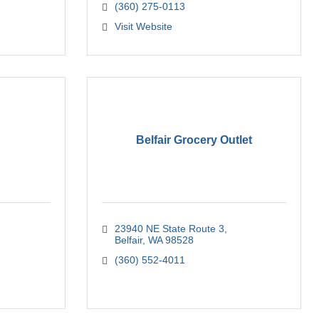
(360) 275-0113
Visit Website
Belfair Grocery Outlet
23940 NE State Route 3
Belfair
WA
98528
(360) 552-4011