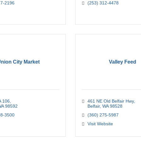
77-2196
(253) 312-4478
nion City Market
Valley Feed
 106
461 NE Old Belfair Hwy
WA
98592
Belfair
WA
98528
98-3500
(360) 275-5987
Visit Website