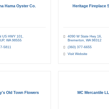
a Hama Oyster Co.
Heritage Fireplace
N US HWY 101
4090 W State Hwy 16
AUP
WA
98555
Bremerton
WA
98312
77-5811
(360) 377-6655
Visit Website
's Old Town Flowers
MC Mercantile L