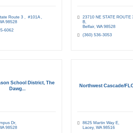
tate Route 3 
 #101A 
23710 NE STATE ROUTE 
WA
98528
B
Belfair
WA
98528
75-6062
(360) 536-3053
son School District, The
Northwest Cascade/F
Dawg...
mpus Dr
8625 Martin Way E
WA
98528
Lacey
WA
98516