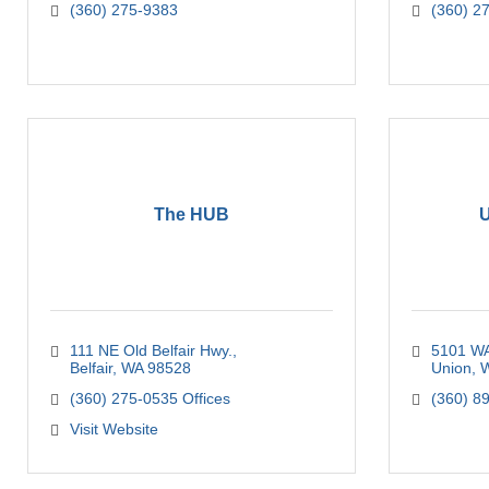
(360) 275-9383
(360) 2
The HUB
U
111 NE Old Belfair Hwy.
5101 WA
Belfair
WA
98528
Union
(360) 275-0535 Offices
(360) 8
Visit Website