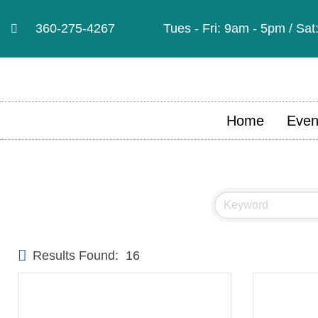
360-275-4267
Tues - Fri: 9am - 5pm / Sa
Home
Even
Results Found:
16