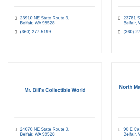
23910 NE State Route 3
23781 S
Belfair
WA
98528
Belfair
(360) 277-5199
(360) 2
North Ma
Mr. Bill's Collectible World
24070 NE State Route 3
90 E Ca
Belfair
WA
98528
Belfair