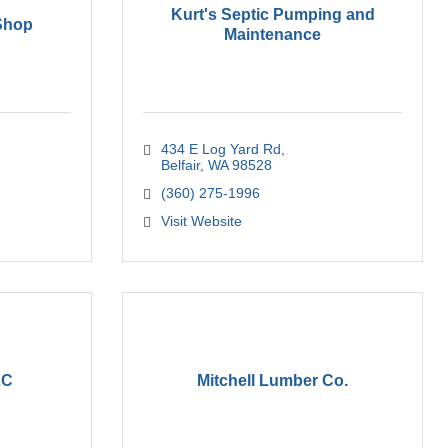
Kurt's Septic Pumping and
 Shop
Maintenance
434 E Log Yard Rd
Belfair
WA
98528
(360) 275-1996
Visit Website
LC
Mitchell Lumber Co.