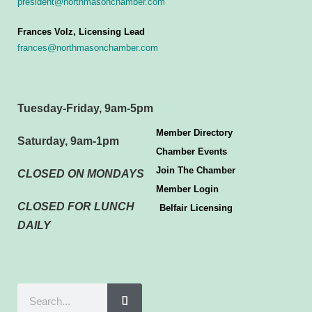
president@northmasonchamber.com
Frances Volz, Licensing Lead
frances@northmasonchamber.com
Tuesday-Friday, 9am-5pm
Member Directory
Saturday, 9am-1pm
Chamber Events
Join The Chamber
CLOSED ON MONDAYS
Member Login
CLOSED FOR LUNCH
Belfair Licensing
DAILY