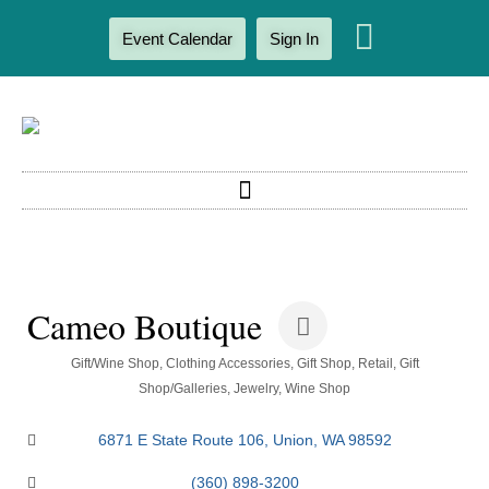
Event Calendar
Sign In
Cameo Boutique
Categories
Gift/Wine Shop
Clothing Accessories
Gift Shop, Retail
Gift
Shop/Galleries
Jewelry
Wine Shop
6871 E State Route 106
Union
WA
98592
(360) 898-3200