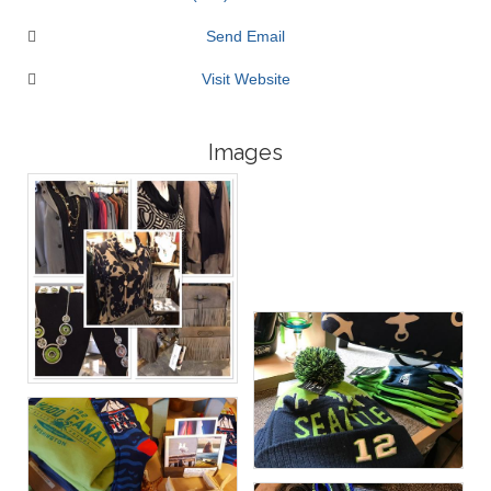
Send Email
Visit Website
Images