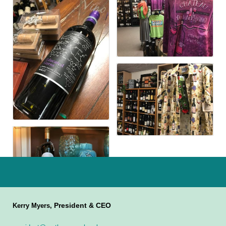
President & CEO
Kerry Myers,