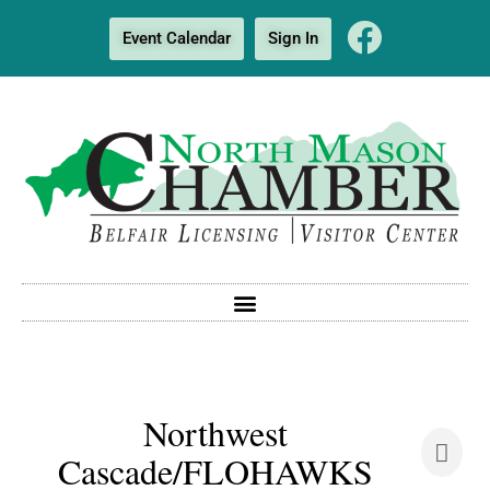
Event Calendar
Sign In
Northwest
Cascade/FLOHAWKS