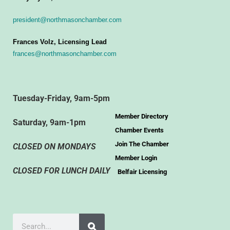
president@northmasonchamber.com
Frances Volz, Licensing Lead
frances@northmasonchamber.com
Tuesday-Friday, 9am-5pm
Member Directory
Saturday, 9am-1pm
Chamber Events
Join The Chamber
CLOSED ON MONDAYS
Member Login
CLOSED FOR LUNCH DAILY
Belfair Licensing