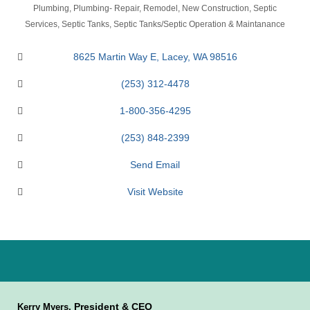
Categories
Plumbing
Plumbing- Repair, Remodel, New Construction
Septic
Services
Septic Tanks
Septic Tanks/Septic Operation & Maintanance
8625 Martin Way E
Lacey
WA
98516
(253) 312-4478
1-800-356-4295
(253) 848-2399
Send Email
Visit Website
President & CEO
Kerry Myers,