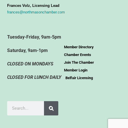
Frances Volz, Licensing Lead
frances@northmasonchamber.com
Tuesday-Friday, 9am-5pm
Member Directory
Saturday, 9am-1pm
Chamber Events
Join The Chamber
CLOSED ON MONDAYS
Member Login
CLOSED FOR LUNCH DAILY
Belfair Licensing