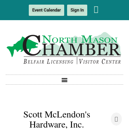
Event Calendar
Sign In
Scott McLendon's
Hardware, Inc.