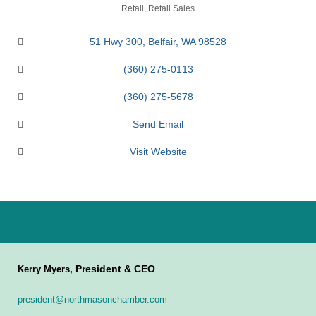
Categories
Retail
Retail Sales
51 Hwy 300
Belfair
WA
98528
(360) 275-0113
(360) 275-5678
Send Email
Visit Website
President & CEO
Kerry Myers,
president@northmasonchamber.com