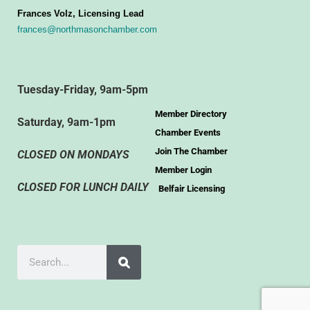
Frances Volz, Licensing Lead
frances@northmasonchamber.com
Tuesday-Friday, 9am-5pm
Member Directory
Saturday, 9am-1pm
Chamber Events
Join The Chamber
CLOSED ON MONDAYS
Member Login
CLOSED FOR LUNCH DAILY
Belfair Licensing