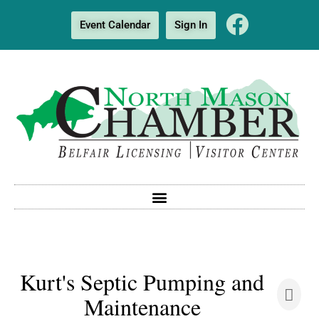
Event Calendar
Sign In
Kurt's Septic Pumping and
Maintenance