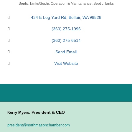
Categories
Septic Tanks/Septic Operation & Maintanance
Septic Tanks
434 E Log Yard Rd
Belfair
WA
98528
(360) 275-1996
(360) 275-6514
Send Email
Visit Website
President & CEO
Kerry Myers,
president@northmasonchamber.com