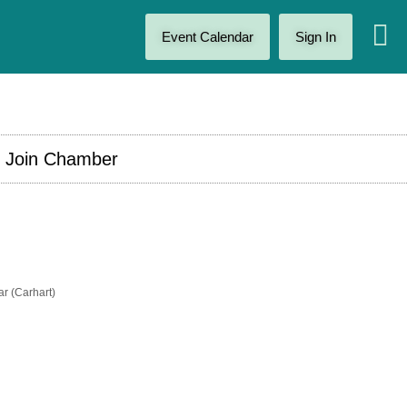
Event Calendar
Sign In
Join Chamber
r (Carhart)