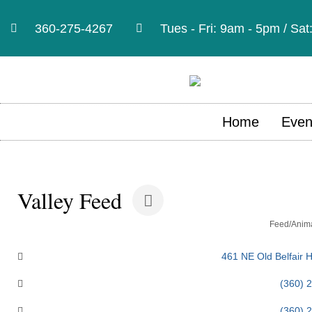
360-275-4267
Tues - Fri: 9am - 5pm / Sa
Home
Even
Valley Feed
Categories
Feed/Anima
461 NE Old Belfair 
(360) 
(360) 