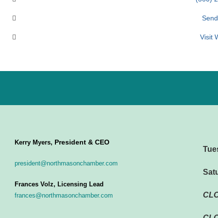
Send
Visit
President & CEO
Kerry Myers,
Tue
president@northmasonchamber.com
Sat
Frances Volz, Licensing Lead
CL
frances@northmasonchamber.com
CLO