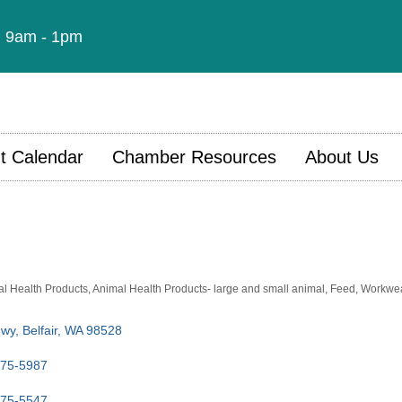
t: 9am - 1pm
t Calendar
Chamber Resources
About Us
l Health Products
Animal Health Products- large and small animal
Feed
Workwea
Hwy
Belfair
WA
98528
275-5987
275-5547