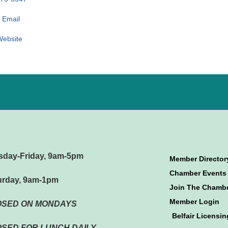
 Email
 Website
sday-Friday, 9am-5pm
Member Director
Chamber Events
urday, 9am-1pm
Join The Chamb
Member Login
OSED ON MONDAYS
Belfair Licensin
SED FOR LUNCH DAILY