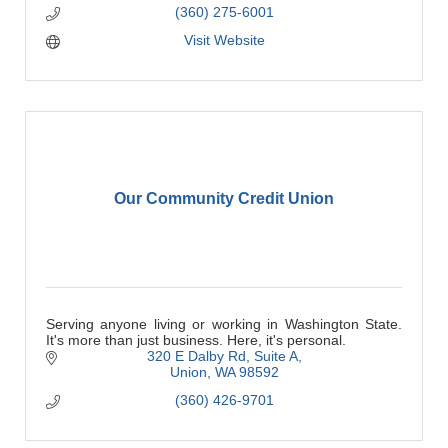
(360) 275-6001
Visit Website
Our Community Credit Union
Serving anyone living or working in Washington State.
It's more than just business. Here, it's personal.
320 E Dalby Rd
Suite A
Union
WA
98592
(360) 426-9701