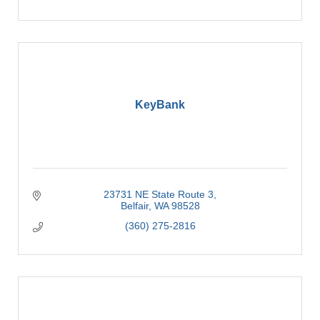
KeyBank
23731 NE State Route 3
Belfair
WA
98528
(360) 275-2816