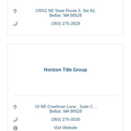
23552 NE State Route 3
Ste A2
Belfair
WA
98528
(360) 275-2829
Horizon Title Group
10 NE Creelman Lane 
Suite C  
Belfair
WA
98528
(360) 275-0530
Visit Website