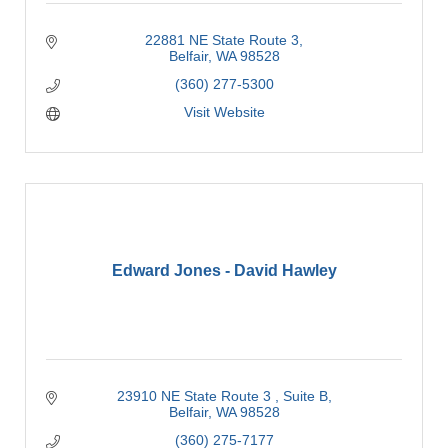
22881 NE State Route 3
Belfair
WA
98528
(360) 277-5300
Visit Website
Edward Jones - David Hawley
23910 NE State Route 3 
Suite B
Belfair
WA
98528
(360) 275-7177