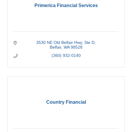
Primerica Financial Services
3530 NE Old Belfair Hwy, Ste D
Belfair
WA
98528
(360) 932-0140
Country Financial