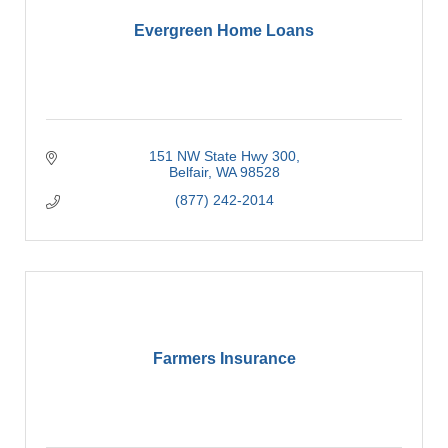
Evergreen Home Loans
151 NW State Hwy 300
Belfair
WA
98528
(877) 242-2014
Farmers Insurance