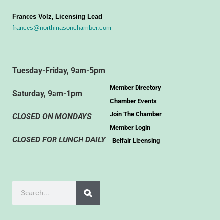
Frances Volz, Licensing Lead
frances@northmasonchamber.com
Tuesday-Friday, 9am-5pm
Member Directory
Saturday, 9am-1pm
Chamber Events
Join The Chamber
CLOSED ON MONDAYS
Member Login
CLOSED FOR LUNCH DAILY
Belfair Licensing