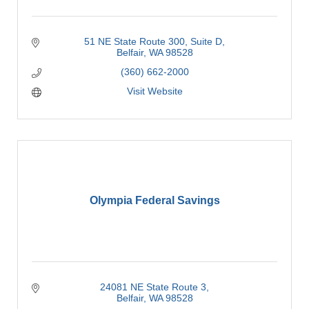
51 NE State Route 300, Suite D
Belfair
WA
98528
(360) 662-2000
Visit Website
Olympia Federal Savings
24081 NE State Route 3
Belfair
WA
98528