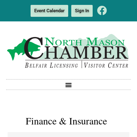
Event Calendar
Sign In
Finance & Insurance