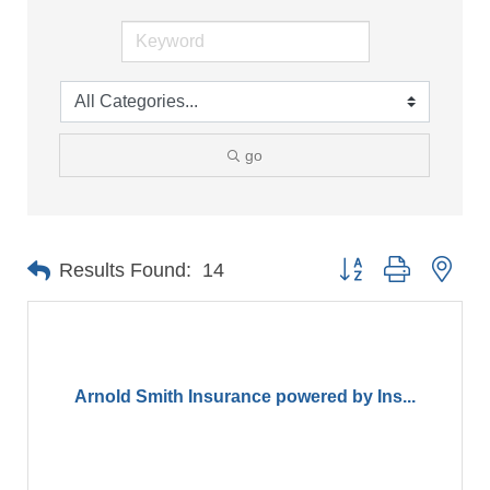
go
Button group with nes
Results Found:
14
Arnold Smith Insurance powered by Ins...