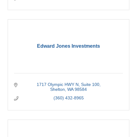
Edward Jones Investments
1717 Olympic HWY N
Suite 100
Shelton
WA
98584
(360) 432-8965