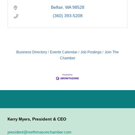
Belfair
WA
98528
(360) 393-5208
Business Directory
Events Calendar
Job Postings
Join The
Chamber
President & CEO
Kerry Myers,
president@northmasonchamber.com