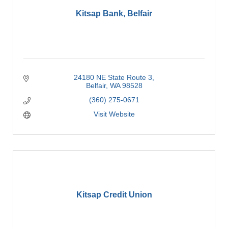
Kitsap Bank, Belfair
24180 NE State Route 3
Belfair
WA
98528
(360) 275-0671
Visit Website
Kitsap Credit Union