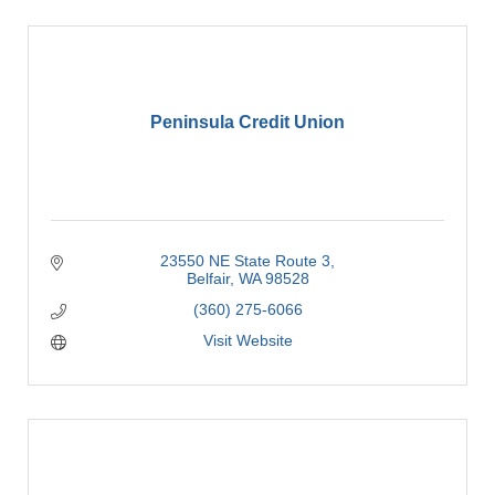
Peninsula Credit Union
23550 NE State Route 3
Belfair
WA
98528
(360) 275-6066
Visit Website