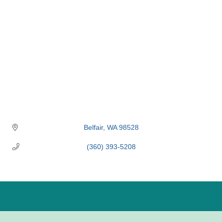
Belfair
WA
98528
(360) 393-5208