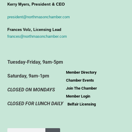
President & CEO
Kerry Myers,
president@northmasonchamber.com
Frances Volz, Licensing Lead
frances@northmasonchamber.com
Tuesday-Friday, 9am-5pm
Member Directory
Saturday, 9am-1pm
Chamber Events
Join The Chamber
CLOSED ON MONDAYS
Member Login
CLOSED FOR LUNCH DAILY
Belfair Licensing