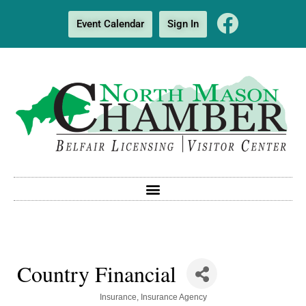
Event Calendar
Sign In
Country Financial
Categories
Insurance
Insurance Agency