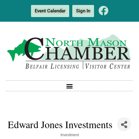
Event Calendar
Sign In
Edward Jones Investments
Categories
Investment