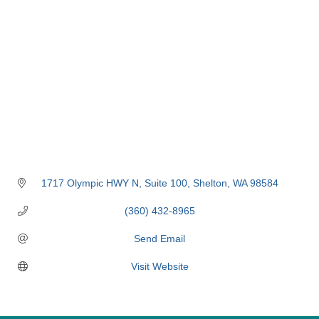
1717 Olympic HWY N
Suite 100
Shelton
WA
98584
(360) 432-8965
Send Email
Visit Website