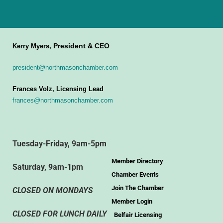
President & CEO
Kerry Myers,
president@northmasonchamber.com
Frances Volz, Licensing Lead
frances@northmasonchamber.com
Tuesday-Friday, 9am-5pm
Member Directory
Saturday, 9am-1pm
Chamber Events
Join The Chamber
CLOSED ON MONDAYS
Member Login
CLOSED FOR LUNCH DAILY
Belfair Licensing