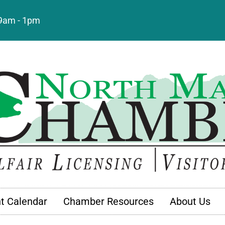
: 9am - 1pm
t Calendar
Chamber Resources
About Us