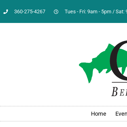
360-275-4267
Tues - Fri: 9am - 5pm / Sat
Home
Even