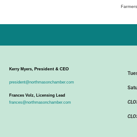
Farmers
President & CEO
Kerry Myers,
Tue
president@northmasonchamber.com
Sat
Frances Volz, Licensing Lead
CLO
frances@northmasonchamber.com
CLO