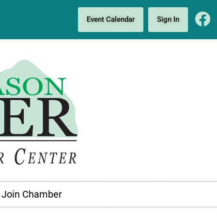
Event Calendar
Sign In
Join Chamber