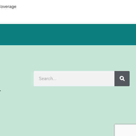
Coverage
r