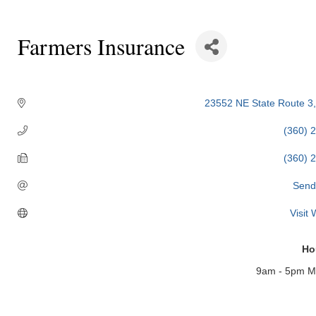
Farmers Insurance
Categories
23552 NE State Route 3
(360) 
(360) 
Send
Visit
Ho
9am - 5pm Mo