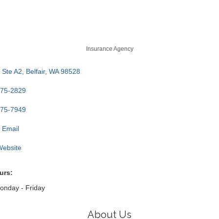
Insurance Agency
Ste A2
Belfair
WA
98528
275-2829
275-7949
 Email
 Website
urs:
nday - Friday
About Us