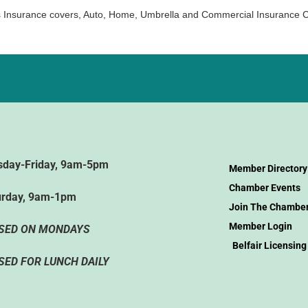
 Insurance covers, Auto, Home, Umbrella and Commercial Insurance 
sday-Friday, 9am-5pm
Member Directory
Chamber Events
urday, 9am-1pm
Join The Chambe
Member Login
SED ON MONDAYS
Belfair Licensing
SED FOR LUNCH DAILY