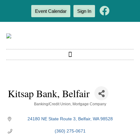
Event Calendar
Sign In
Kitsap Bank, Belfair
Categories
Banking/Credit Union
Mortgage Company
24180 NE State Route 3
Belfair
WA
98528
(360) 275-0671