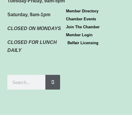
Tuesday-Friday, 9am-5pm
Member Directory
Saturday, 9am-1pm
Chamber Events
Join The Chamber
CLOSED ON MONDAYS
Member Login
CLOSED FOR LUNCH
Belfair Licensing
DAILY