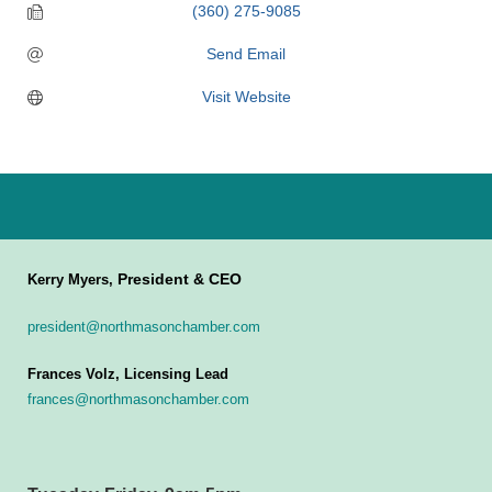
(360) 275-9085
Send Email
Visit Website
President & CEO
Kerry Myers,
president@northmasonchamber.com
Frances Volz, Licensing Lead
frances@northmasonchamber.com