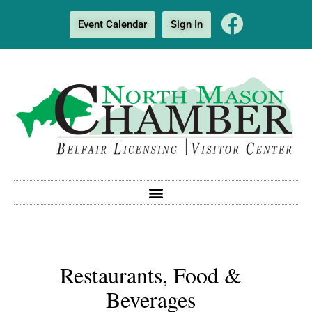
Event Calendar
Sign In
Restaurants, Food &
Beverages