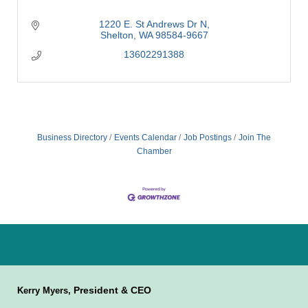
1220 E. St Andrews Dr N
Shelton
WA
98584-9667
13602291388
Business Directory
Events Calendar
Job Postings
Join The
Chamber
President & CEO
Kerry Myers,