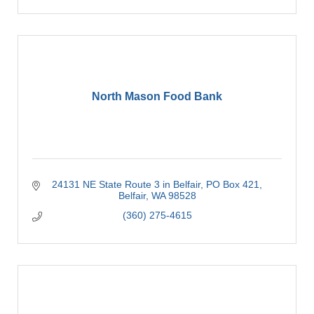
North Mason Food Bank
24131 NE State Route 3 in Belfair
PO Box 421
Belfair
WA
98528
(360) 275-4615