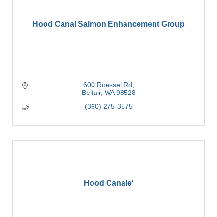
Hood Canal Salmon Enhancement Group
600 Roessel Rd
Belfair
WA
98528
(360) 275-3575
Hood Canale'