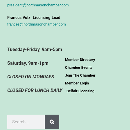
president@northmasonchamber.com
Frances Volz, Licensing Lead
frances@northmasonchamber.com
Tuesday-Friday, 9am-5pm
Member Directory
Saturday, 9am-1pm
Chamber Events
Join The Chamber
CLOSED ON MONDAYS
Member Login
CLOSED FOR LUNCH DAILY
Belfair Licensing