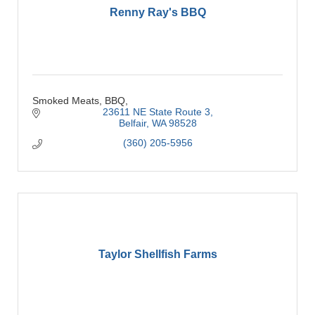
Renny Ray's BBQ
Smoked Meats, BBQ,
23611 NE State Route 3
Belfair
WA
98528
(360) 205-5956
Taylor Shellfish Farms