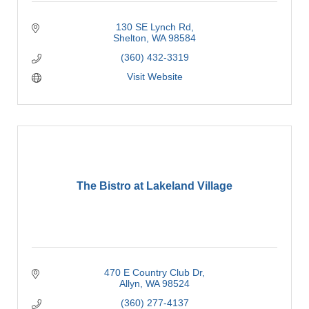
130 SE Lynch Rd
Shelton
WA
98584
(360) 432-3319
Visit Website
The Bistro at Lakeland Village
470 E Country Club Dr
Allyn
WA
98524
(360) 277-4137