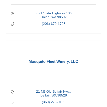
6871 State Highway 106
Union
WA
98592
(206) 679-1798
Mosquito Fleet Winery, LLC
21 NE Old Belfair Hwy.
Belfair
WA
98528
(360) 275-9100