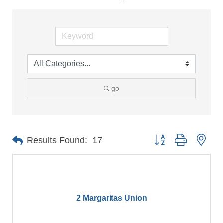
go
Button group with nes
Results Found:
17
2 Margaritas Union