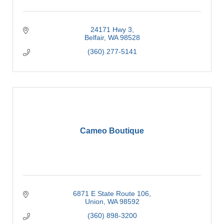
24171 Hwy 3
Belfair
WA
98528
(360) 277-5141
Cameo Boutique
6871 E State Route 106
Union
WA
98592
(360) 898-3200