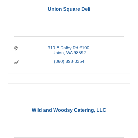
Union Square Deli
310 E Dalby Rd #100
Union
WA
98592
(360) 898-3354
Wild and Woodsy Catering, LLC