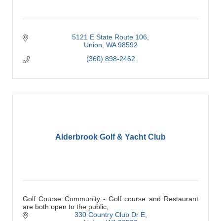
5121 E State Route 106
Union
WA
98592
(360) 898-2462
Alderbrook Golf & Yacht Club
Golf Course Community - Golf course and Restaurant
are both open to the public,
330 Country Club Dr E