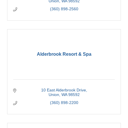
Union
WA
98592
(360) 898-2560
Alderbrook Resort & Spa
10 East Alderbrook Drive
Union
WA
98592
(360) 898-2200