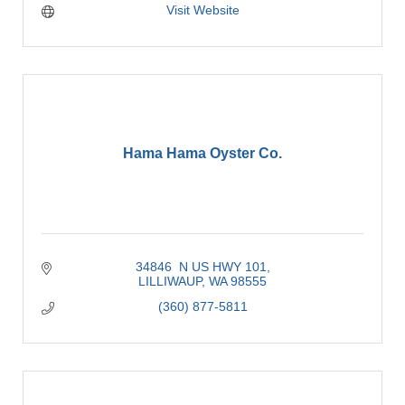
Visit Website
Hama Hama Oyster Co.
34846  N US HWY 101
LILLIWAUP
WA
98555
(360) 877-5811