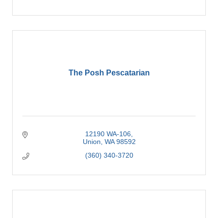
The Posh Pescatarian
12190 WA-106
Union
WA
98592
(360) 340-3720