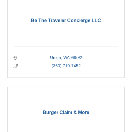
Be The Traveler Concierge LLC
Union
WA
98592
(360) 710-7452
Burger Claim & More