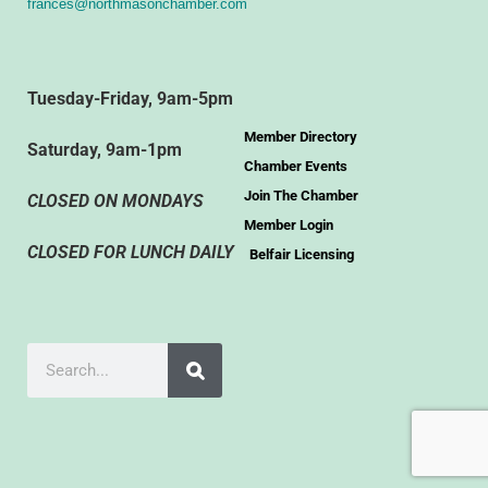
frances@northmasonchamber.com
Tuesday-Friday, 9am-5pm
Member Directory
Saturday, 9am-1pm
Chamber Events
Join The Chamber
CLOSED ON MONDAYS
Member Login
CLOSED FOR LUNCH DAILY
Belfair Licensing