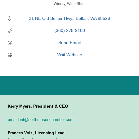
Categories
Winery
Wine Shop
21 NE Old Belfair Hwy.
Belfair
WA
98528
(360) 275-9100
Send Email
Visit Website
President & CEO
Kerry Myers,
president@northmasonchamber.com
Frances Volz, Licensing Lead