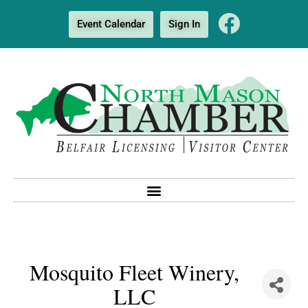
Event Calendar
Sign In
Mosquito Fleet Winery,
LLC