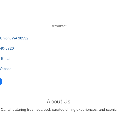
Restaurant
Union
WA
98592
340-3720
 Email
 Website
About Us
anal featuring fresh seafood, curated dining experiences, and scenic coa