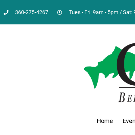
360-275-4267
Tues - Fri: 9am - 5pm / Sat
Home
Even