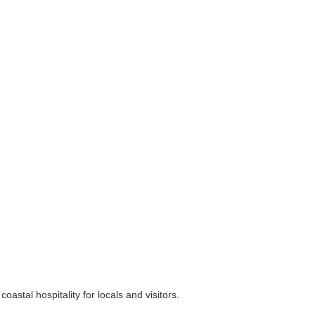
stal hospitality for locals and visitors.