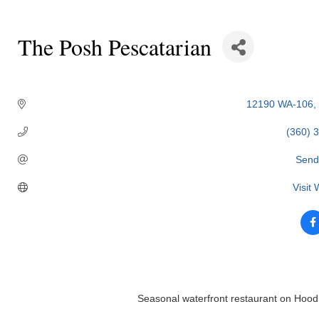
The Posh Pescatarian
Categories
12190 WA-106
(360) 
Send
Visit
Seasonal waterfront restaurant on Hood C