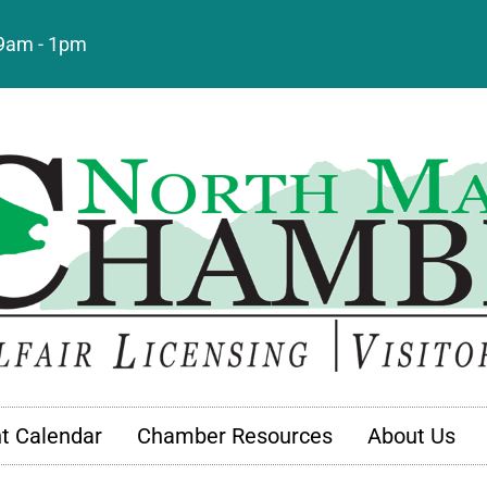
: 9am - 1pm
t Calendar
Chamber Resources
About Us