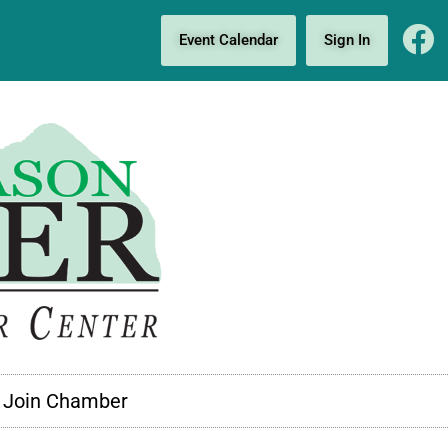
Event Calendar
Sign In
Join Chamber