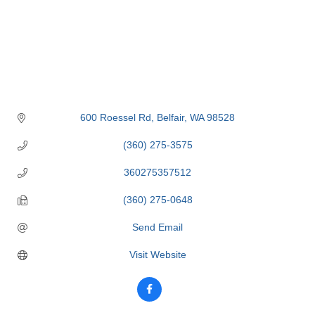
600 Roessel Rd
Belfair
WA
98528
(360) 275-3575
360275357512
(360) 275-0648
Send Email
Visit Website