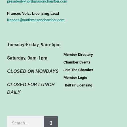
president@northmasonchamber.com
Frances Volz, Licensing Lead
frances@northmasonchamber.com
Tuesday-Friday, 9am-5pm
Member Directory
Saturday, 9am-1pm
Chamber Events
Join The Chamber
CLOSED ON MONDAYS
Member Login
CLOSED FOR LUNCH
Belfair Licensing
DAILY