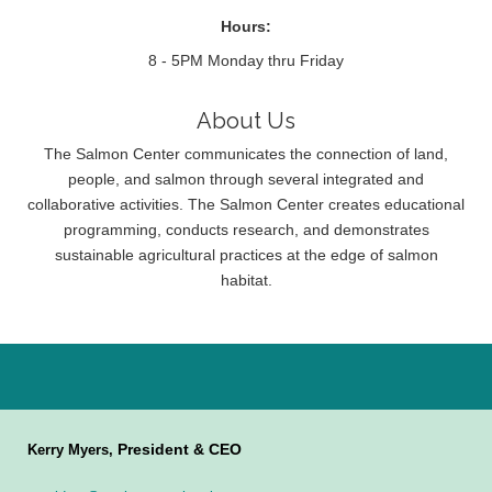
Hours:
8 - 5PM Monday thru Friday
About Us
The Salmon Center communicates the connection of land,
people, and salmon through several integrated and
collaborative activities. The Salmon Center creates educational
programming, conducts research, and demonstrates
sustainable agricultural practices at the edge of salmon
habitat.
President & CEO
Kerry Myers,