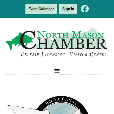
Event Calendar
Sign In