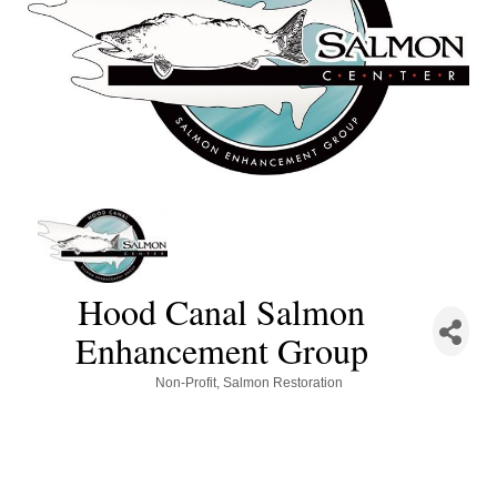
Hood Canal Salmon
Enhancement Group
Categories
Non-Profit
Salmon Restoration