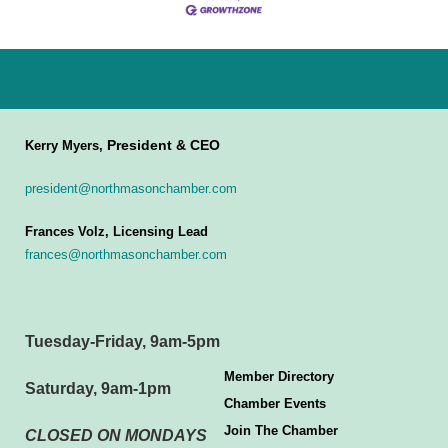
President & CEO
Kerry Myers,
president@northmasonchamber.com
Frances Volz, Licensing Lead
frances@northmasonchamber.com
Tuesday-Friday, 9am-5pm
Member Directory
Saturday, 9am-1pm
Chamber Events
Join The Chamber
CLOSED ON MONDAYS