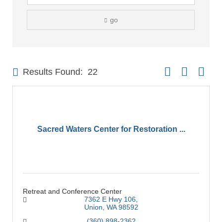
go
Button group with 
Results Found:
22
Sacred Waters Center for Restoration ...
Retreat and Conference Center
7362 E Hwy 106
Union
WA
98592
(360) 898-2362