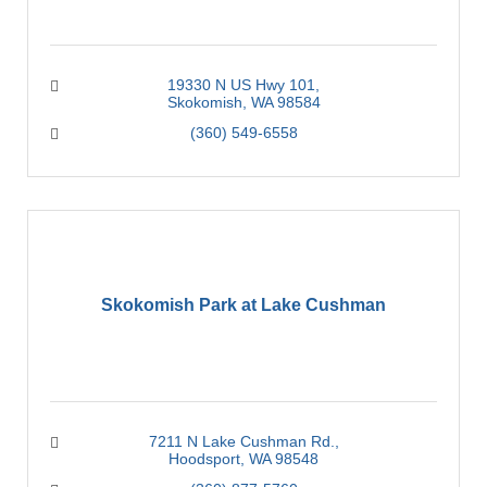
19330 N US Hwy 101
Skokomish
WA
98584
(360) 549-6558
Skokomish Park at Lake Cushman
7211 N Lake Cushman Rd.
Hoodsport
WA
98548