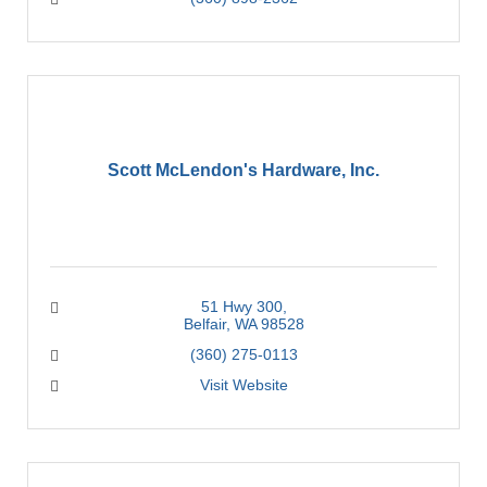
Scott McLendon's Hardware, Inc.
51 Hwy 300
Belfair
WA
98528
(360) 275-0113
Visit Website