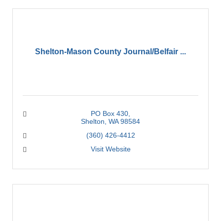
Shelton-Mason County Journal/Belfair ...
PO Box 430
Shelton
WA
98584
(360) 426-4412
Visit Website