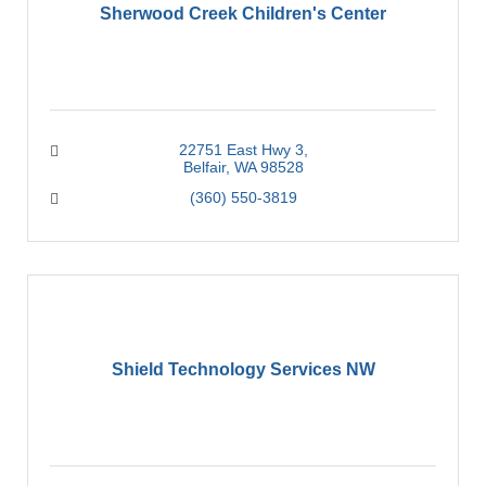
Sherwood Creek Children's Center
22751 East Hwy 3
Belfair
WA
98528
(360) 550-3819
Shield Technology Services NW