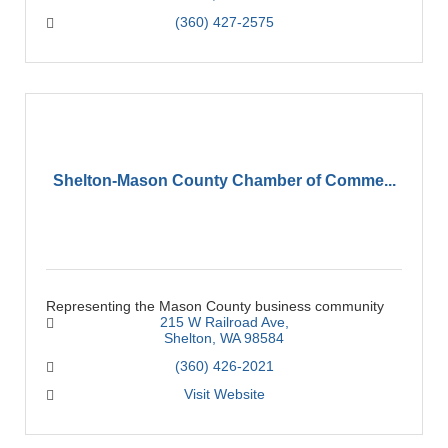
(360) 427-2575
Shelton-Mason County Chamber of Comme...
Representing the Mason County business community
215 W Railroad Ave
Shelton
WA
98584
(360) 426-2021
Visit Website