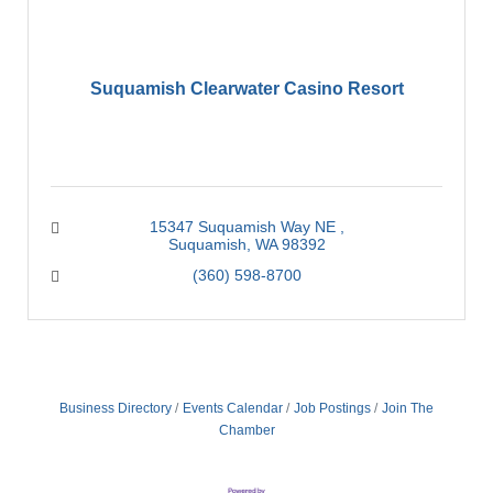
Suquamish Clearwater Casino Resort
15347 Suquamish Way NE 
Suquamish
WA
98392
(360) 598-8700
Business Directory
Events Calendar
Job Postings
Join The
Chamber