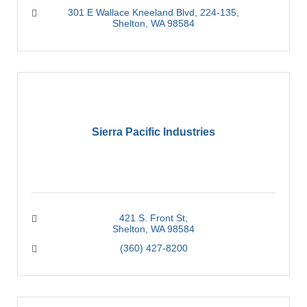
301 E Wallace Kneeland Blvd, 224-135
Shelton
WA
98584
Sierra Pacific Industries
421 S. Front St
Shelton
WA
98584
(360) 427-8200