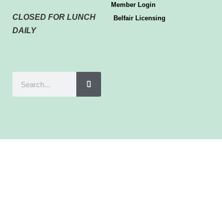
Member Login
CLOSED FOR LUNCH
Belfair Licensing
DAILY