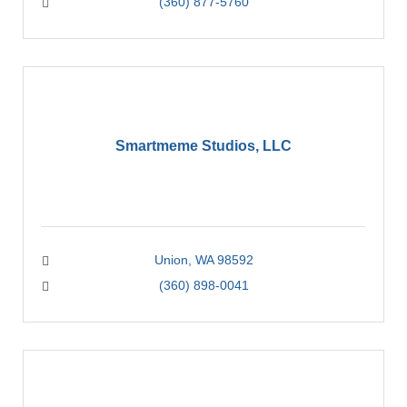
(360) 877-5760
Smartmeme Studios, LLC
Union
WA
98592
(360) 898-0041