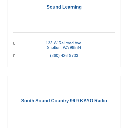
Sound Learning
133 W Railroad Ave
Shelton
WA
98584
(360) 426-9733
South Sound Country 96.9 KAYO Radio