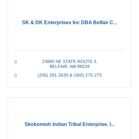
SK & DK Enterprises Inc DBA Belfair C...
23880 NE STATE ROUTE 3
BELFAIR
WA
98528
(206) 391-2630 & (360) 275-275
Skokomish Indian Tribal Enterprise, I...