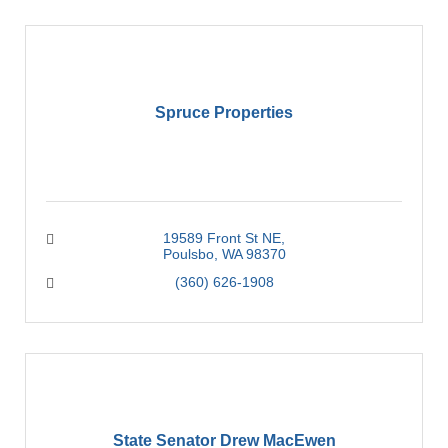
Spruce Properties
19589 Front St NE
Poulsbo
WA
98370
(360) 626-1908
State Senator Drew MacEwen