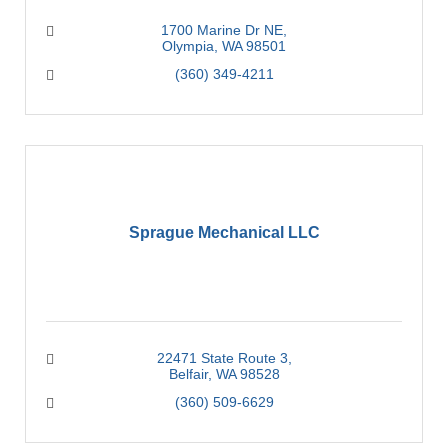
1700 Marine Dr NE
Olympia
WA
98501
(360) 349-4211
Sprague Mechanical LLC
22471 State Route 3
Belfair
WA
98528
(360) 509-6629