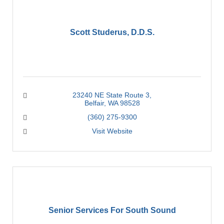
Scott Studerus, D.D.S.
23240 NE State Route 3
Belfair
WA
98528
(360) 275-9300
Visit Website
Senior Services For South Sound