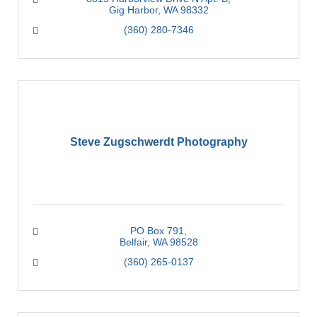
Gig Harbor
WA
98332
(360) 280-7346
Steve Zugschwerdt Photography
PO Box 791
Belfair
WA
98528
(360) 265-0137