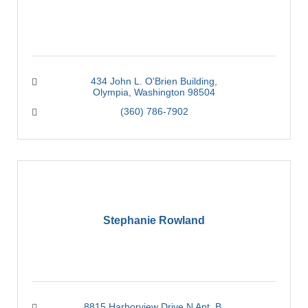
434 John L. O'Brien Building
Olympia
Washington
98504
(360) 786-7902
Stephanie Rowland
8815 Harborview Drive N Apt. B