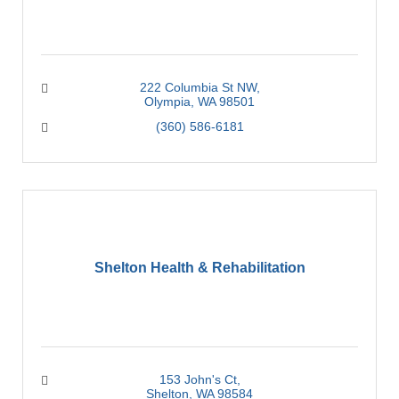
222 Columbia St NW
Olympia
WA
98501
(360) 586-6181
Shelton Health & Rehabilitation
153 John's Ct
Shelton
WA
98584