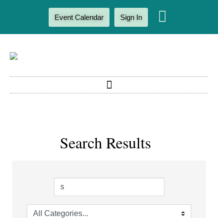
Event Calendar
Sign In
Search Results