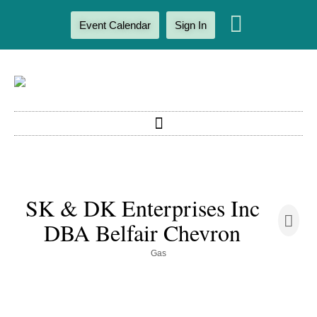
Event Calendar
Sign In
SK & DK Enterprises Inc
DBA Belfair Chevron
Gas
Categories