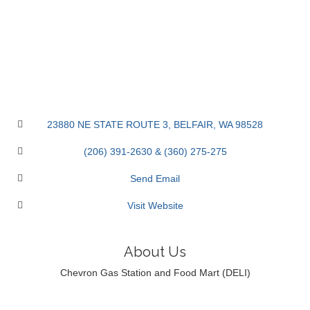
23880 NE STATE ROUTE 3
BELFAIR
WA
98528
(206) 391-2630 & (360) 275-275
Send Email
Visit Website
About Us
Chevron Gas Station and Food Mart (DELI)