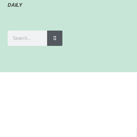
DAILY