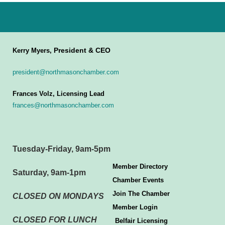
President & CEO
Kerry Myers,
president@northmasonchamber.com
Frances Volz, Licensing Lead
frances@northmasonchamber.com
Tuesday-Friday, 9am-5pm
Member Directory
Saturday, 9am-1pm
Chamber Events
Join The Chamber
CLOSED ON MONDAYS
Member Login
CLOSED FOR LUNCH
Belfair Licensing