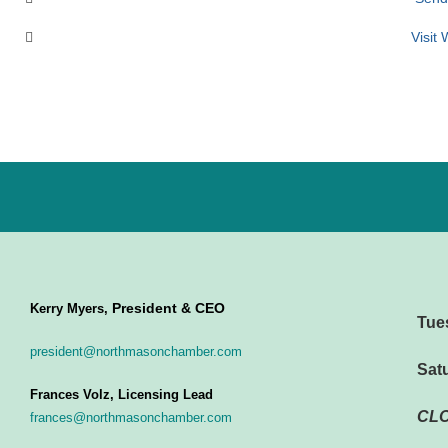
Visit
President & CEO
Kerry Myers,
Tue
president@northmasonchamber.com
Sat
Frances Volz, Licensing Lead
CL
frances@northmasonchamber.com