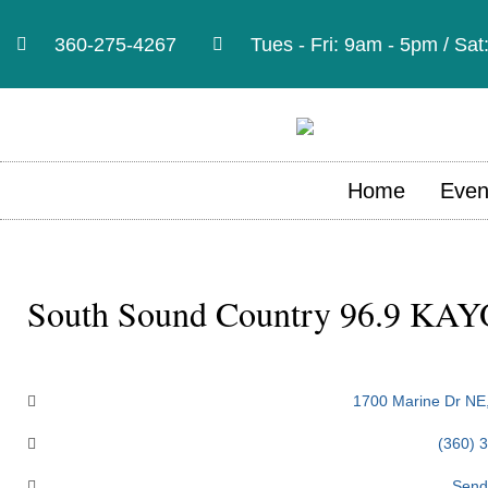
360-275-4267
Tues - Fri: 9am - 5pm / Sa
Home
Even
South Sound Country 96.9 KAY
Categories
1700 Marine Dr NE
(360) 
Send