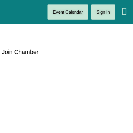
Event Calendar
Sign In
Join Chamber