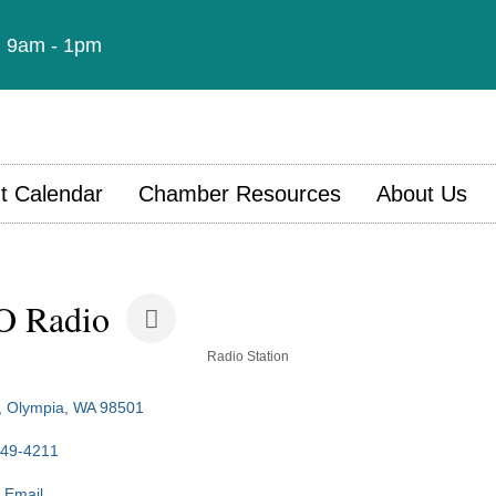
t: 9am - 1pm
t Calendar
Chamber Resources
About Us
O Radio
Radio Station
Olympia
WA
98501
349-4211
 Email