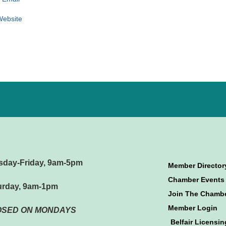
 Website
sday-Friday, 9am-5pm
Member Director
Chamber Events
urday, 9am-1pm
Join The Chamb
Member Login
OSED ON MONDAYS
Belfair Licensin