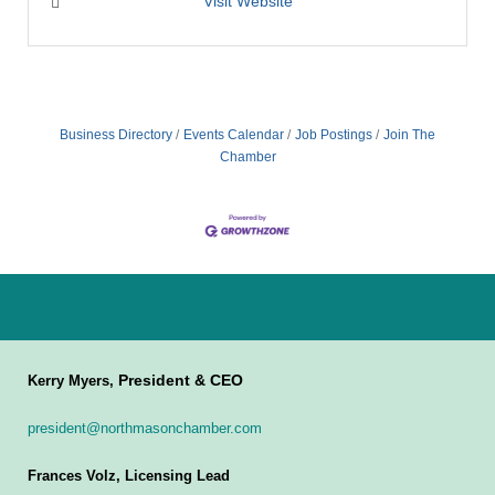
Visit Website
Business Directory
Events Calendar
Job Postings
Join The
Chamber
President & CEO
Kerry Myers,
president@northmasonchamber.com
Frances Volz, Licensing Lead