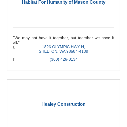
Habitat For Humanity of Mason County
"We may not have it together, but together we have it
all."
1826 OLYMPIC HWY N
SHELTON
WA
98584-4139
(360) 426-8134
Healey Construction