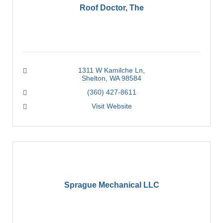
Roof Doctor, The
1311 W Kamilche Ln
Shelton
WA
98584
(360) 427-8611
Visit Website
Sprague Mechanical LLC