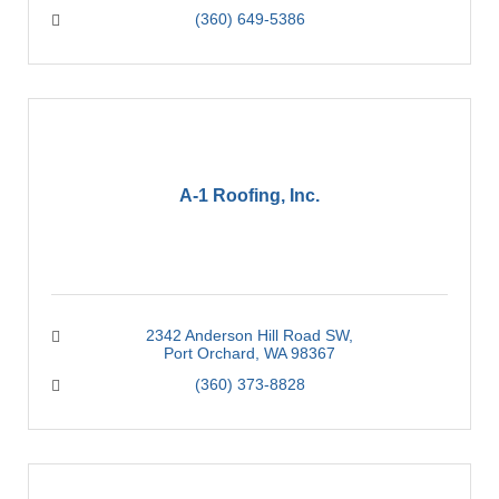
(360) 649-5386
A-1 Roofing, Inc.
2342 Anderson Hill Road SW
Port Orchard
WA
98367
(360) 373-8828