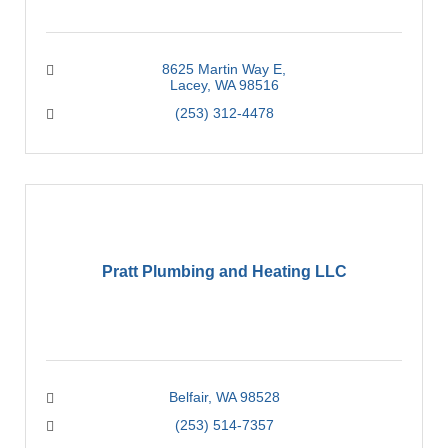
8625 Martin Way E
Lacey
WA
98516
(253) 312-4478
Pratt Plumbing and Heating LLC
Belfair
WA
98528
(253) 514-7357