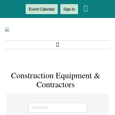
Event Calendar
Sign In
Construction Equipment &
Contractors