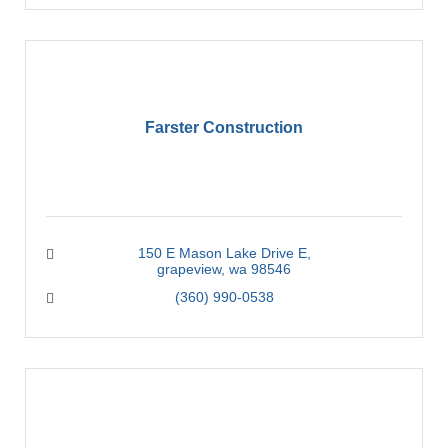
Farster Construction
150 E Mason Lake Drive E
grapeview
wa
98546
(360) 990-0538