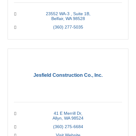
23552 WA-3 
Suite 1B
Belfair
WA
98528
(360) 277-5035
Jesfield Construction Co., Inc.
41 E Merrill Dr
Allyn
WA
98524
(360) 275-6684
Visit Website