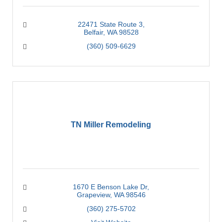
22471 State Route 3
Belfair
WA
98528
(360) 509-6629
TN Miller Remodeling
1670 E Benson Lake Dr
Grapeview
WA
98546
(360) 275-5702