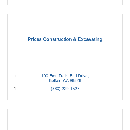
Prices Construction & Excavating
100 East Trails End Drive
Belfair
WA
98528
(360) 229-1527