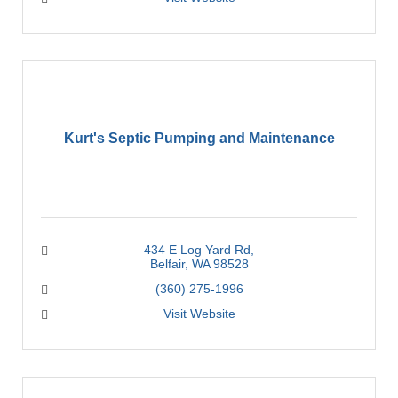
Kurt's Septic Pumping and Maintenance
434 E Log Yard Rd
Belfair
WA
98528
(360) 275-1996
Visit Website