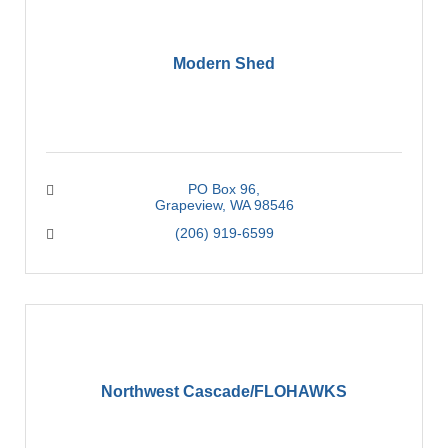
Modern Shed
PO Box 96
Grapeview
WA
98546
(206) 919-6599
Northwest Cascade/FLOHAWKS