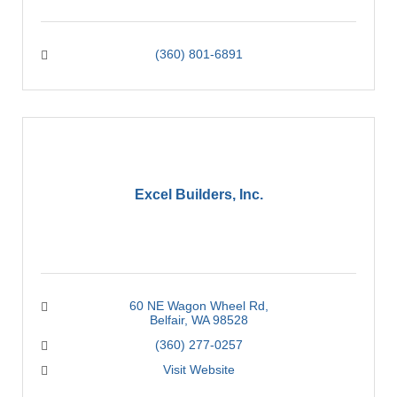
(360) 801-6891
Excel Builders, Inc.
60 NE Wagon Wheel Rd
Belfair
WA
98528
(360) 277-0257
Visit Website