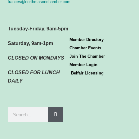
frances@northmasonchamber.com
Tuesday-Friday, 9am-5pm
Member Directory
Saturday, 9am-1pm
Chamber Events
Join The Chamber
CLOSED ON MONDAYS
Member Login
CLOSED FOR LUNCH
Belfair Licensing
DAILY