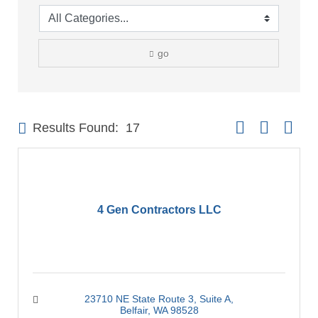
go
Button group with 
Results Found:
17
4 Gen Contractors LLC
23710 NE State Route 3
Suite A
Belfair
WA
98528