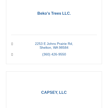
Beko's Trees LLC.
2253 E Johns Prairie Rd
Shelton
WA
98584
(360) 426-9550
CAPSEY, LLC