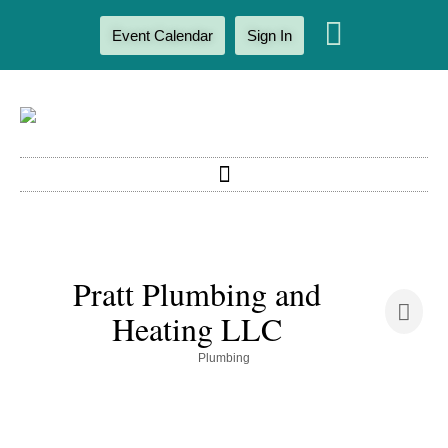
Event Calendar
Sign In
Pratt Plumbing and
Heating LLC
Categories
Plumbing