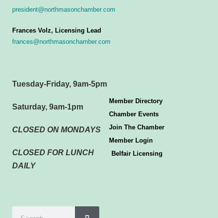
president@northmasonchamber.com
Frances Volz, Licensing Lead
frances@northmasonchamber.com
Tuesday-Friday, 9am-5pm
Member Directory
Saturday, 9am-1pm
Chamber Events
Join The Chamber
CLOSED ON MONDAYS
Member Login
CLOSED FOR LUNCH
Belfair Licensing
DAILY