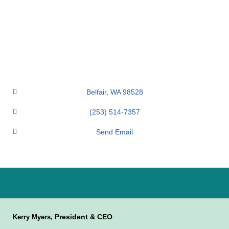
Belfair
WA
98528
(253) 514-7357
Send Email
President & CEO
Kerry Myers,