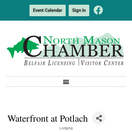
Event Calendar
Sign In
Waterfront at Potlach
Categories
Lodging