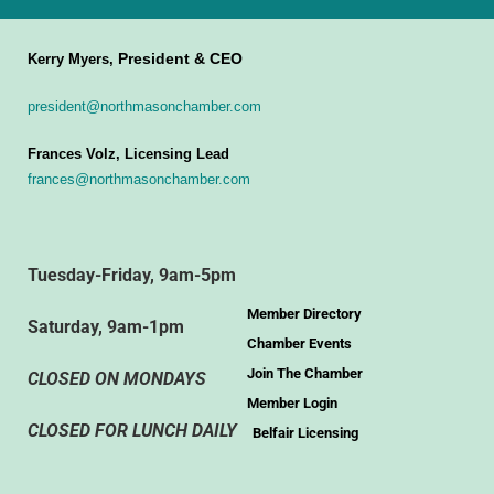
President & CEO
Kerry Myers,
president@northmasonchamber.com
Frances Volz, Licensing Lead
frances@northmasonchamber.com
Tuesday-Friday, 9am-5pm
Member Directory
Saturday, 9am-1pm
Chamber Events
Join The Chamber
CLOSED ON MONDAYS
Member Login
CLOSED FOR LUNCH DAILY
Belfair Licensing