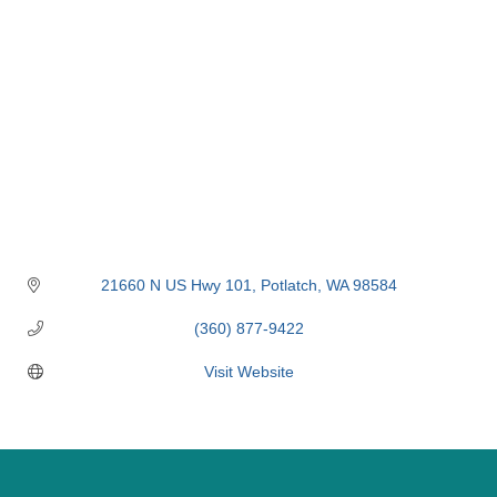
21660 N US Hwy 101
Potlatch
WA
98584
(360) 877-9422
Visit Website