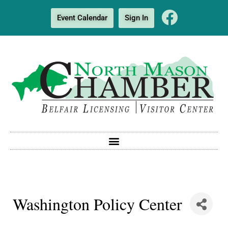
Event Calendar
Sign In
Washington Policy Center