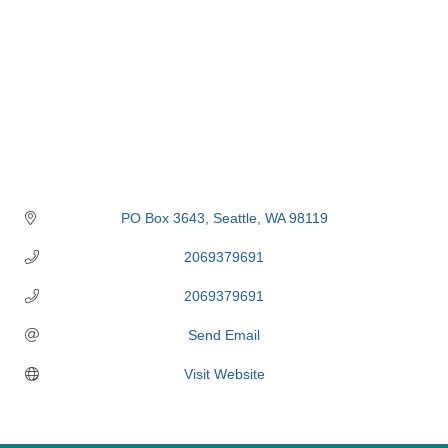
PO Box 3643
Seattle
WA
98119
2069379691
2069379691
Send Email
Visit Website