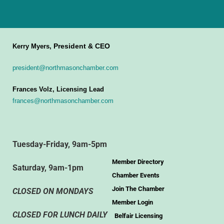
President & CEO
Kerry Myers,
president@northmasonchamber.com
Frances Volz, Licensing Lead
frances@northmasonchamber.com
Tuesday-Friday, 9am-5pm
Member Directory
Saturday, 9am-1pm
Chamber Events
Join The Chamber
CLOSED ON MONDAYS
Member Login
CLOSED FOR LUNCH DAILY
Belfair Licensing