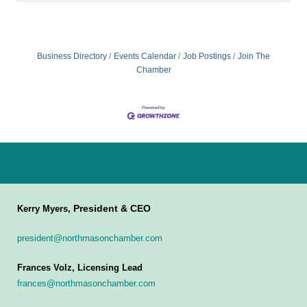
Business Directory
Events Calendar
Job Postings
Join The
Chamber
President & CEO
Kerry Myers,
president@northmasonchamber.com
Frances Volz, Licensing Lead
frances@northmasonchamber.com