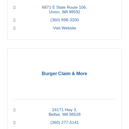
6871 E State Route 106
Union
WA
98592
(360) 898-3200
Visit Website
Burger Claim & More
24171 Hwy 3
Belfair
WA
98528
(360) 277-5141