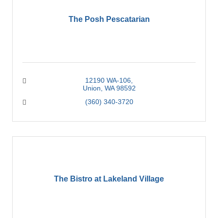
The Posh Pescatarian
12190 WA-106
Union
WA
98592
(360) 340-3720
The Bistro at Lakeland Village