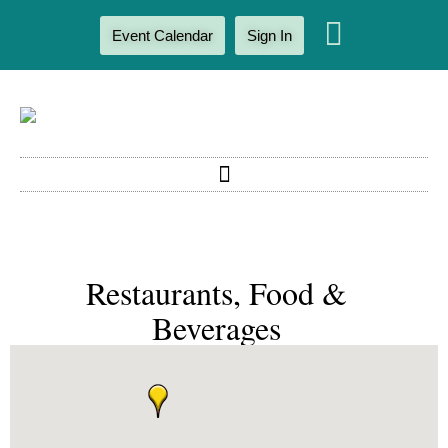
Event Calendar
Sign In
Restaurants, Food &
Beverages