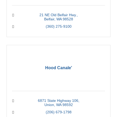
21 NE Old Belfair Hwy.
Belfair
WA
98528
(360) 275-9100
Hood Canale'
6871 State Highway 106
Union
WA
98592
(206) 679-1798