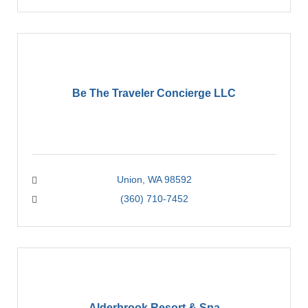
Be The Traveler Concierge LLC
Union
WA
98592
(360) 710-7452
Alderbrook Resort & Spa