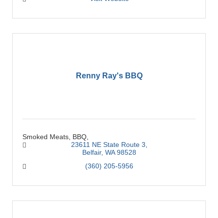
Renny Ray's BBQ
Smoked Meats, BBQ,
23611 NE State Route 3
Belfair
WA
98528
(360) 205-5956