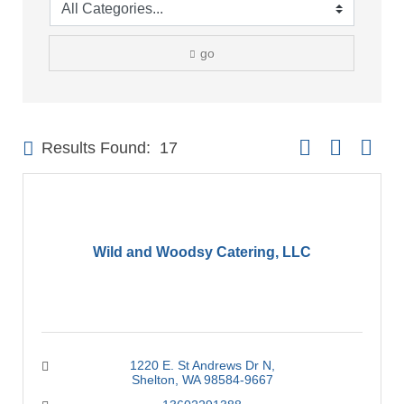
go
Button group with 
Results Found:
17
Wild and Woodsy Catering, LLC
1220 E. St Andrews Dr N
Shelton
WA
98584-9667