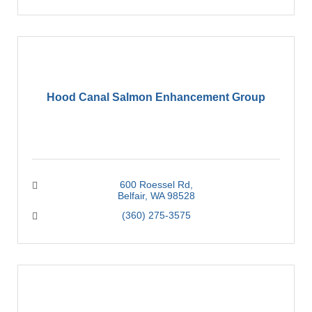
Hood Canal Salmon Enhancement Group
600 Roessel Rd
Belfair
WA
98528
(360) 275-3575