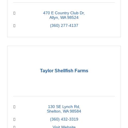
470 E Country Club Dr
Allyn
WA
98524
(360) 277-4137
Taylor Shellfish Farms
130 SE Lynch Rd
Shelton
WA
98584
(360) 432-3319
Visit Website