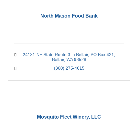
North Mason Food Bank
24131 NE State Route 3 in Belfair
PO Box 421
Belfair
WA
98528
(360) 275-4615
Mosquito Fleet Winery, LLC