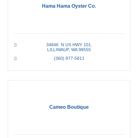
Hama Hama Oyster Co.
34846  N US HWY 101
LILLIWAUP
WA
98555
(360) 877-5811
Cameo Boutique