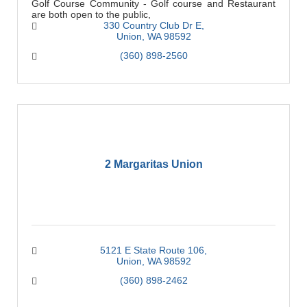
Golf Course Community - Golf course and Restaurant
are both open to the public,
330 Country Club Dr E
Union
WA
98592
(360) 898-2560
2 Margaritas Union
5121 E State Route 106
Union
WA
98592
(360) 898-2462