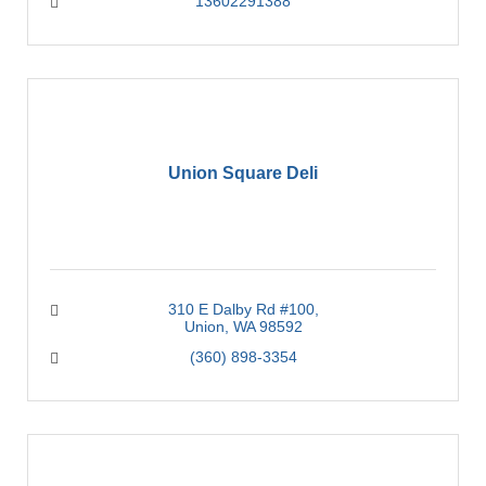
13602291388
Union Square Deli
310 E Dalby Rd #100
Union
WA
98592
(360) 898-3354