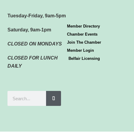
Tuesday-Friday, 9am-5pm
Member Directory
Saturday, 9am-1pm
Chamber Events
Join The Chamber
CLOSED ON MONDAYS
Member Login
CLOSED FOR LUNCH
Belfair Licensing
DAILY