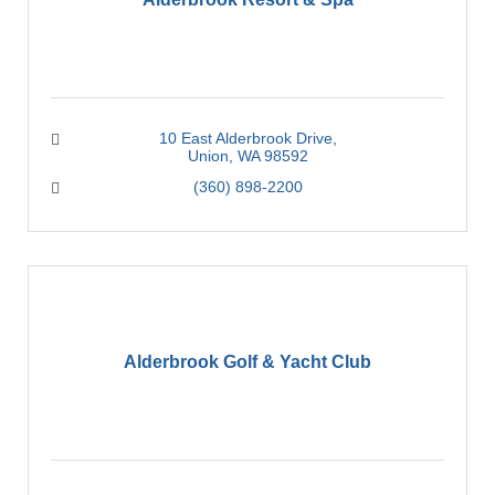
10 East Alderbrook Drive
Union
WA
98592
(360) 898-2200
Alderbrook Golf & Yacht Club