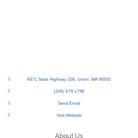
6871 State Highway 106
Union
WA
98592
(206) 679-1798
Send Email
Visit Website
About Us