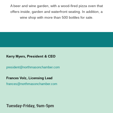
A beer and wine garden, with a wood-fired pizza oven that
offers inside, garden and waterfront seating. In addition, a
wine shop with more than 500 bottles for sale.
President & CEO
Kerry Myers,
president@northmasonchamber.com
Frances Volz, Licensing Lead
frances@northmasonchamber.com
Tuesday-Friday, 9am-5pm