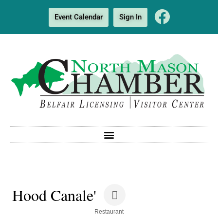
Event Calendar
Sign In
Hood Canale'
Categories
Restaurant