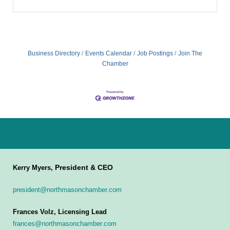
Business Directory
Events Calendar
Job Postings
Join The
Chamber
President & CEO
Kerry Myers,
president@northmasonchamber.com
Frances Volz, Licensing Lead
frances@northmasonchamber.com