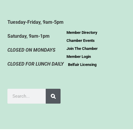
Tuesday-Friday, 9am-5pm
Member Directory
Saturday, 9am-1pm
Chamber Events
Join The Chamber
CLOSED ON MONDAYS
Member Login
CLOSED FOR LUNCH DAILY
Belfair Licensing