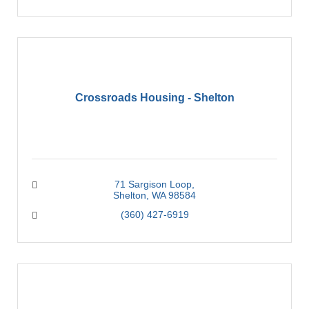
Crossroads Housing - Shelton
71 Sargison Loop
Shelton
WA
98584
(360) 427-6919