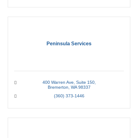
Peninsula Services
400 Warren Ave
Suite 150
Bremerton
WA
98337
(360) 373-1446