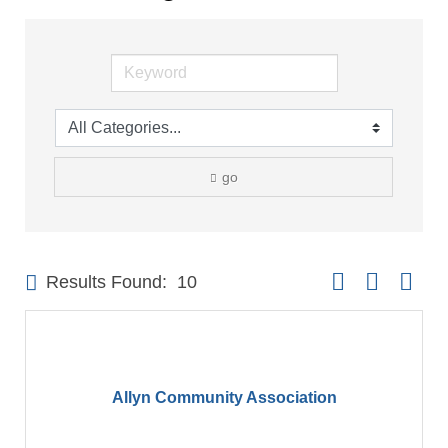
go
Button group with 
Results Found:
10
Allyn Community Association