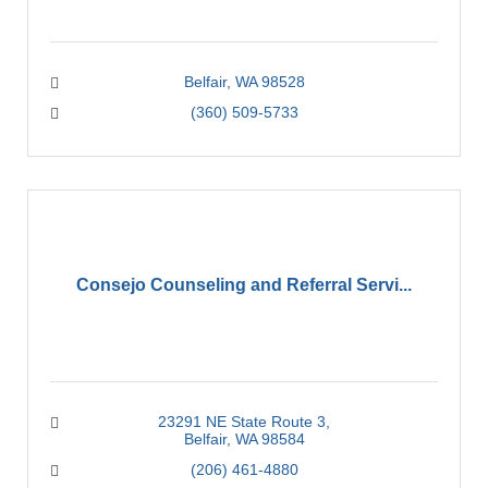
Belfair
WA
98528
(360) 509-5733
Consejo Counseling and Referral Servi...
23291 NE State Route 3
Belfair
WA
98584
(206) 461-4880