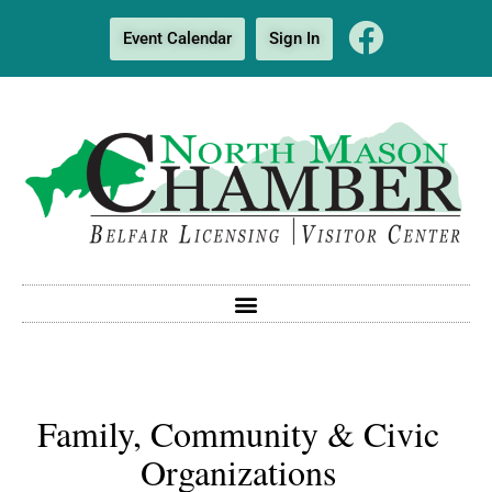
Event Calendar
Sign In
Family, Community & Civic
Organizations