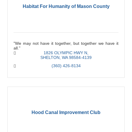
Habitat For Humanity of Mason County
"We may not have it together, but together we have it
all."
1826 OLYMPIC HWY N
SHELTON
WA
98584-4139
(360) 426-8134
Hood Canal Improvement Club