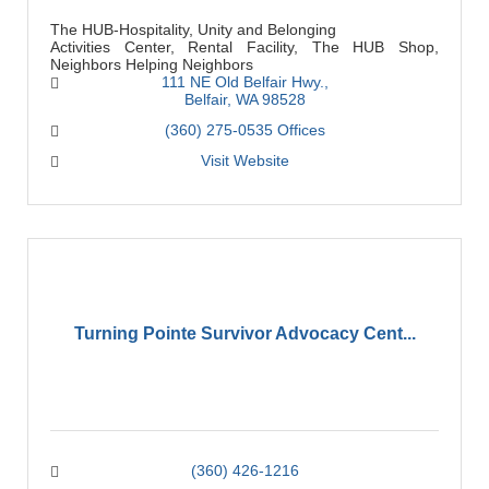
The HUB-Hospitality, Unity and Belonging
Activities Center, Rental Facility, The HUB Shop,
Neighbors Helping Neighbors
111 NE Old Belfair Hwy.
Belfair
WA
98528
(360) 275-0535 Offices
Visit Website
Turning Pointe Survivor Advocacy Cent...
(360) 426-1216