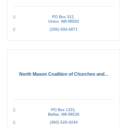
PO Box 312
Union
WA
98592
(206) 604-5871
North Mason Coalition of Churches and...
PO Box 1331
Belfair
WA
98528
(360) 620-4244