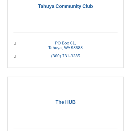
Tahuya Community Club
PO Box 61
Tahuya
WA
98588
(360) 731-3285
The HUB