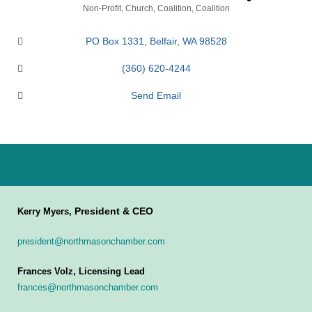
Categories
Non-Profit
Church
Coalition
Coalition
PO Box 1331
Belfair
WA
98528
(360) 620-4244
Send Email
President & CEO
Kerry Myers,
president@northmasonchamber.com
Frances Volz, Licensing Lead
frances@northmasonchamber.com