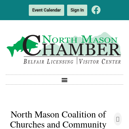
Event Calendar
Sign In
North Mason Coalition of
Churches and Community