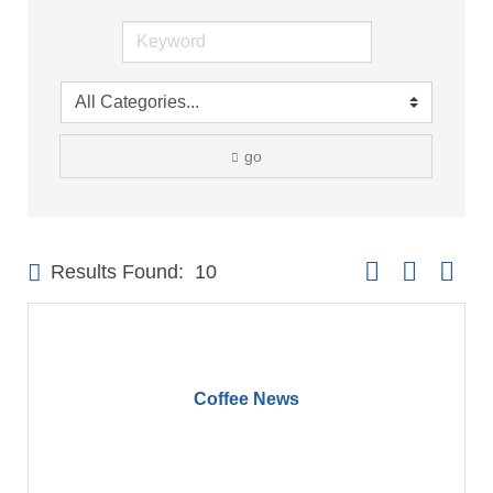
go
Button group with 
Results Found:
10
Coffee News