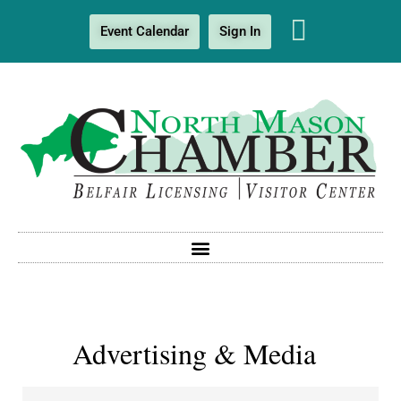
Event Calendar
Sign In
Advertising & Media