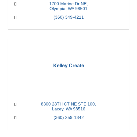
1700 Marine Dr NE
Olympia
WA
98501
(360) 349-4211
Kelley Create
8300 28TH CT NE STE 100
Lacey
WA
98516
(360) 259-1342