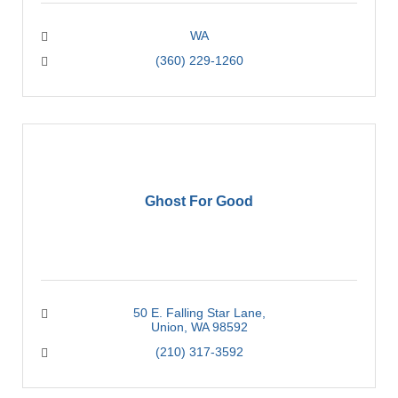
WA
(360) 229-1260
Ghost For Good
50 E. Falling Star Lane
Union
WA
98592
(210) 317-3592