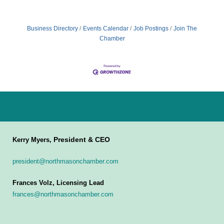
Business Directory
Events Calendar
Job Postings
Join The
Chamber
President & CEO
Kerry Myers,
president@northmasonchamber.com
Frances Volz, Licensing Lead
frances@northmasonchamber.com