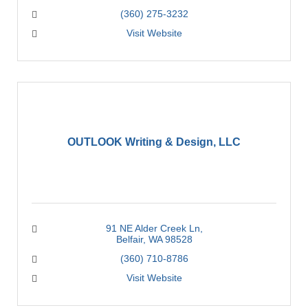
(360) 275-3232
Visit Website
OUTLOOK Writing & Design, LLC
91 NE Alder Creek Ln
Belfair
WA
98528
(360) 710-8786
Visit Website