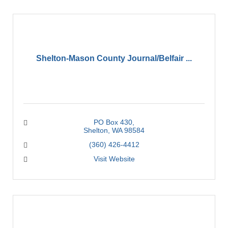
Shelton-Mason County Journal/Belfair ...
PO Box 430
Shelton
WA
98584
(360) 426-4412
Visit Website