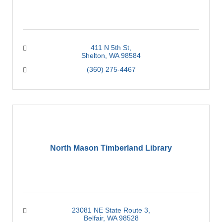
411 N 5th St
Shelton
WA
98584
(360) 275-4467
North Mason Timberland Library
23081 NE State Route 3
Belfair
WA
98528