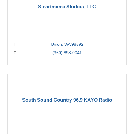
Smartmeme Studios, LLC
Union
WA
98592
(360) 898-0041
South Sound Country 96.9 KAYO Radio