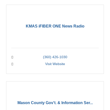
KMAS iFIBER ONE News Radio
(360) 426-1030
Visit Website
Mason County Gov't. & Information Ser...