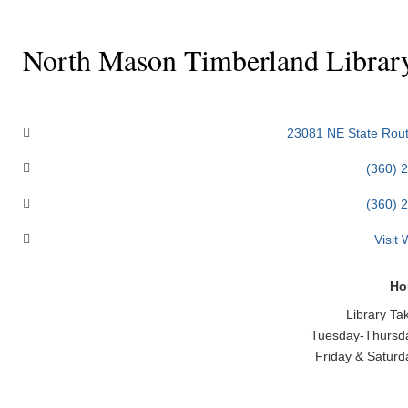
North Mason Timberland Librar
Categories
23081 NE State Rout
(360) 
(360) 
Visit
Ho
Library Ta
Tuesday-Thursda
Friday & Saturd