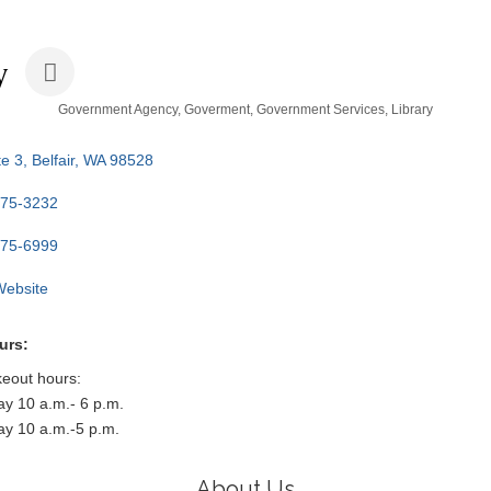
y
Government Agency
Goverment
Government Services
Library
e 3
Belfair
WA
98528
275-3232
275-6999
 Website
urs:
keout hours:
y 10 a.m.- 6 p.m.
ay 10 a.m.-5 p.m.
About Us