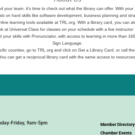
and your team, it’s time to check out what the library can offer. With yo
als on hard skills like software development, business planning and s
nline learning tools available at TRL.org. With a library card, you ca
ook at Universal Class for classes on your schedule with a live instruct
st your skills with Pronunciator, with access to learning in more than
Sign Language.
ific counties, go to TRL.org and click on Get a Library Card, or call the
You can get a reciprocal library card with the same access to resources
sday-Friday, 9am-5pm
Member Directory
Chamber Events