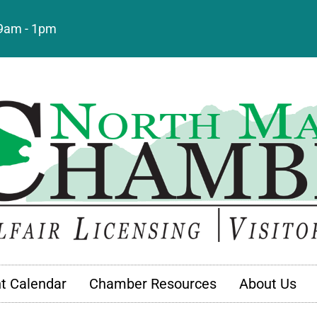
: 9am - 1pm
t Calendar
Chamber Resources
About Us