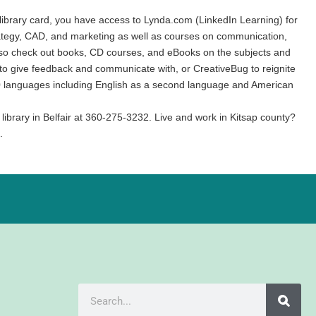
ur library card, you have access to Lynda.com (LinkedIn Learning) for
trategy, CAD, and marketing as well as courses on communication,
n also check out books, CD courses, and eBooks on the subjects and
or to give feedback and communicate with, or CreativeBug to reignite
 160 languages including English as a second language and American
 library in Belfair at 360-275-3232. Live and work in Kitsap county?
.