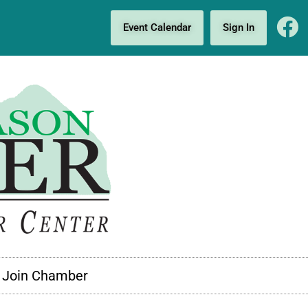
Event Calendar
Sign In
Join Chamber