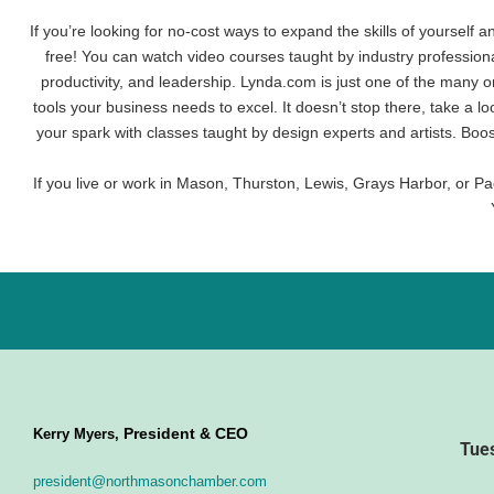
If you’re looking for no-cost ways to expand the skills of yourself 
free! You can watch video courses taught by industry profession
productivity, and leadership. Lynda.com is just one of the many o
tools your business needs to excel. It doesn’t stop there, take a l
your spark with classes taught by design experts and artists. Boo
If you live or work in Mason, Thurston, Lewis, Grays Harbor, or Pac
President & CEO
Kerry Myers,
Tue
president@northmasonchamber.com