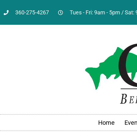
360-275-4267
Tues - Fri: 9am - 5pm / Sat
Home
Even