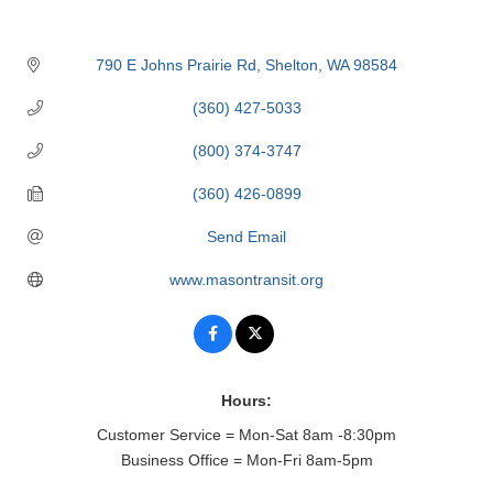
790 E Johns Prairie Rd
Shelton
WA
98584
(360) 427-5033
(800) 374-3747
(360) 426-0899
Send Email
www.masontransit.org
Hours:
Customer Service = Mon-Sat 8am -8:30pm
Business Office = Mon-Fri 8am-5pm