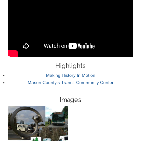
Highlights
Making History In Motion
Mason County's Transit-Community Center
Images