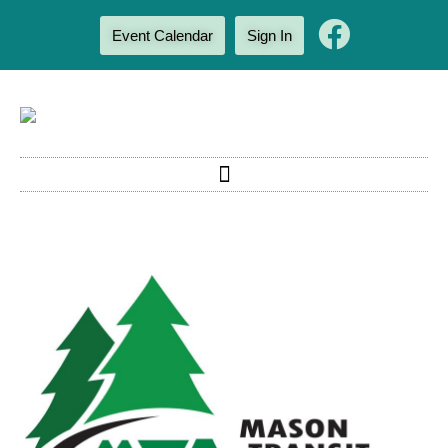
Event Calendar
Sign In