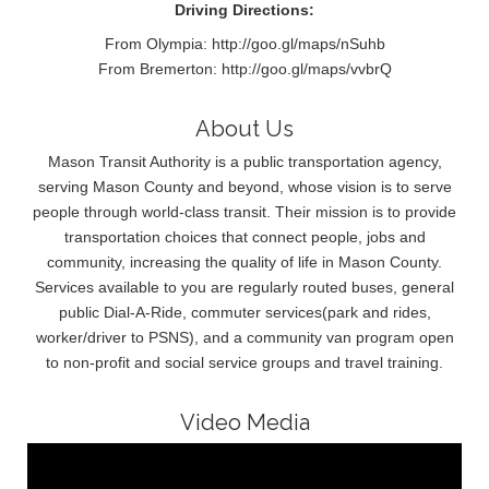
Driving Directions:
From Olympia: http://goo.gl/maps/nSuhb
From Bremerton: http://goo.gl/maps/vvbrQ
About Us
Mason Transit Authority is a public transportation agency,
serving Mason County and beyond, whose vision is to serve
people through world-class transit. Their mission is to provide
transportation choices that connect people, jobs and
community, increasing the quality of life in Mason County.
Services available to you are regularly routed buses, general
public Dial-A-Ride, commuter services(park and rides,
worker/driver to PSNS), and a community van program open
to non-profit and social service groups and travel training.
Video Media