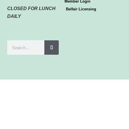
Member Login
CLOSED FOR LUNCH
Belfair Licensing
DAILY