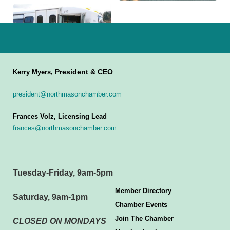
President & CEO
Kerry Myers,
president@northmasonchamber.com
Frances Volz, Licensing Lead
frances@northmasonchamber.com
Tuesday-Friday, 9am-5pm
Member Directory
Saturday, 9am-1pm
Chamber Events
Join The Chamber
CLOSED ON MONDAYS