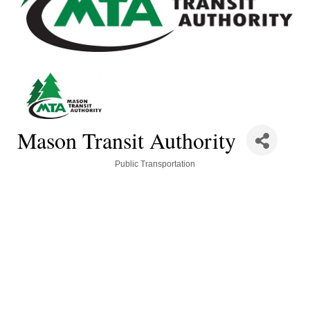
Mason Transit Authority
Categories
Public Transportation