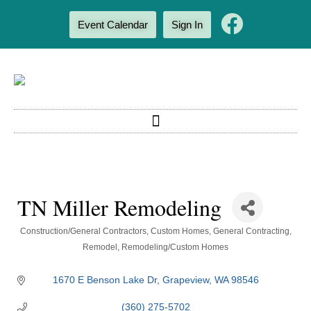
Event Calendar
Sign In
TN Miller Remodeling
Categories
Construction/General Contractors
Custom Homes
General Contracting
Remodel
Remodeling/Custom Homes
1670 E Benson Lake Dr
Grapeview
WA
98546
(360) 275-5702