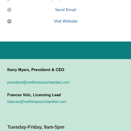
Send Email
Visit Website
President & CEO
Kerry Myers,
president@northmasonchamber.com
Frances Volz, Licensing Lead
frances@northmasonchamber.com
Tuesday-Friday, 9am-5pm