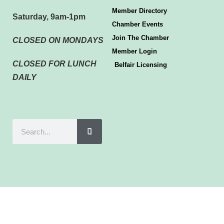
Member Directory
Saturday, 9am-1pm
Chamber Events
Join The Chamber
CLOSED ON MONDAYS
Member Login
CLOSED FOR LUNCH
Belfair Licensing
DAILY