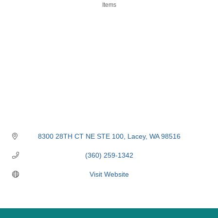
Items
8300 28TH CT NE STE 100
Lacey
WA
98516
(360) 259-1342
Visit Website