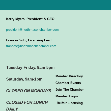
President & CEO
Kerry Myers,
president@northmasonchamber.com
Frances Volz, Licensing Lead
frances@northmasonchamber.com
Tuesday-Friday, 9am-5pm
Member Directory
Saturday, 9am-1pm
Chamber Events
Join The Chamber
CLOSED ON MONDAYS
Member Login
CLOSED FOR LUNCH
Belfair Licensing
DAILY