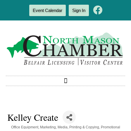
Event Calendar
Sign In
Kelley Create
Categories
Office Equipment
Marketing
Media
Printing & Copying
Promotional